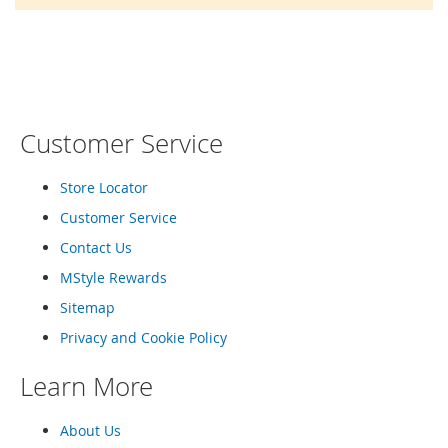
o
r
a
r
y
/
M
i
Customer Service
s
s
e
Store Locator
s
Customer Service
C
l
Contact Us
o
t
MStyle Rewards
h
Sitemap
i
n
Privacy and Cookie Policy
g
Learn More
L
a
d
About Us
i