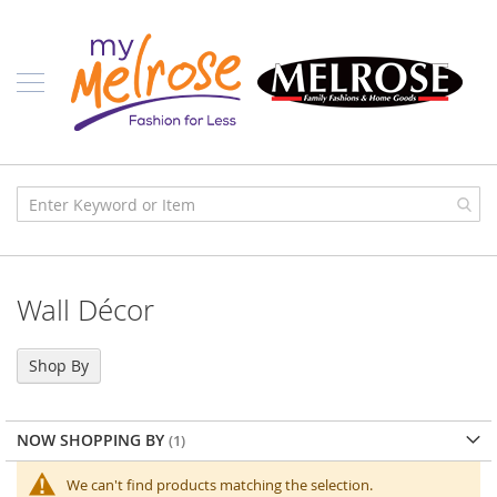
Skip
Ladies
to
Content
J
u
n
i
o
r
C
l
o
t
h
i
Wall Décor
n
g
C
Shop By
o
n
t
NOW SHOPPING BY
e
m
p
We can't find products matching the selection.