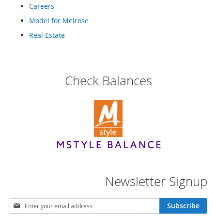
e
Careers
s
Model for Melrose
E
x
Real Estate
t
e
n
d
e
Check Balances
d
S
i
z
e
s
W
o
m
e
Newsletter Signup
n
'
s
S
Subscribe
S
i
h