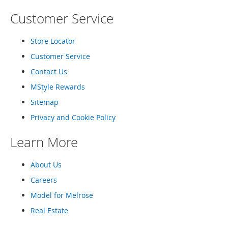
e
Customer Service
s
E
x
Store Locator
t
e
Customer Service
n
d
Contact Us
e
MStyle Rewards
d
S
Sitemap
i
z
Privacy and Cookie Policy
e
s
Learn More
W
o
About Us
m
Careers
e
n
Model for Melrose
'
s
Real Estate
S
h