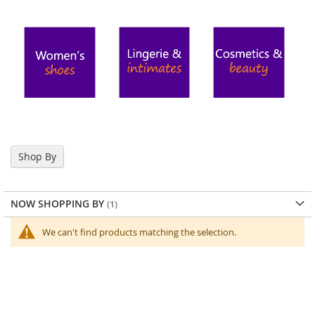
o
r
a
r
y
/
M
i
s
s
e
s
Shop By
C
l
o
t
NOW SHOPPING BY
h
i
We can't find products matching the selection.
n
g
L
a
d
i