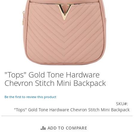
o
r
a
r
y
/
M
i
s
s
e
s
C
l
"Tops" Gold Tone Hardware
Skip
o
to
Chevron Stitch Mini Backpack
t
the
h
beginning
i
of
Be the first to review this product
n
the
SKU
g
images
"Tops" Gold Tone Hardware Chevron Stitch Mini Backpack
gallery
L
a
d
ADD TO COMPARE
i