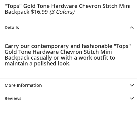
e
"Tops" Gold Tone Hardware Chevron Stitch Mini
s
Backpack $16.99
(3 Colors)
E
x
t
Details
e
n
d
Carry our contemporary and fashionable "Tops"
e
Gold Tone Hardware Chevron Stitch Mini
d
Backpack casually or with a work outfit to
S
maintain a polished look.
i
z
e
s
More Information
W
o
Reviews
m
e
n
'
s
S
h