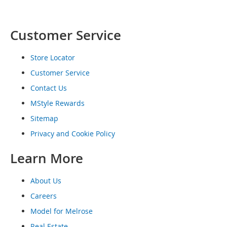
o
e
s
Customer Service
S
n
Store Locator
e
Customer Service
a
k
Contact Us
e
MStyle Rewards
r
s
Sitemap
&
A
Privacy and Cookie Policy
t
h
Learn More
l
e
t
About Us
i
Careers
c
Model for Melrose
B
Real Estate