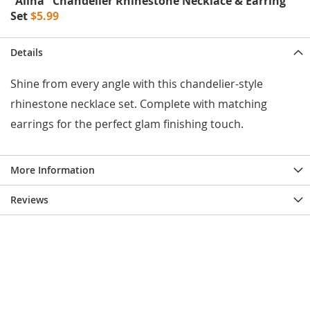
"Alina" Chandelier Rhinestone Necklace & Earring
e
Set
$5.99
s
E
x
Details
t
e
n
Shine from every angle with this chandelier-style
d
rhinestone necklace set. Complete with matching
e
d
earrings for the perfect glam finishing touch.
S
i
z
e
More Information
s
Reviews
W
o
m
e
n
'
s
S
h