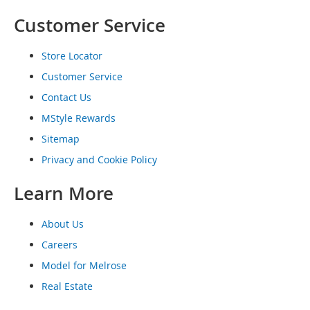
o
Customer Service
e
s
Store Locator
S
n
Customer Service
e
Contact Us
a
k
MStyle Rewards
e
Sitemap
r
s
Privacy and Cookie Policy
&
A
Learn More
t
h
l
About Us
e
Careers
t
i
Model for Melrose
c
Real Estate
B