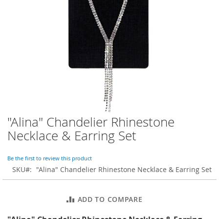
o
r
a
r
y
/
M
i
s
s
e
s
C
l
"Alina" Chandelier Rhinestone
Skip
o
to
Necklace & Earring Set
t
the
h
beginning
i
of
Be the first to review this product
n
the
SKU
"Alina" Chandelier Rhinestone Necklace & Earring Set
g
images
gallery
L
a
ADD TO COMPARE
d
i