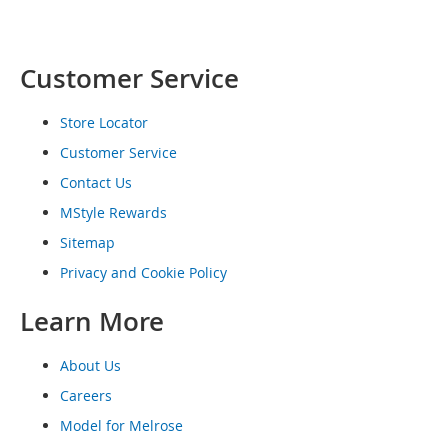
o
e
s
Customer Service
S
n
Store Locator
e
a
Customer Service
k
Contact Us
e
r
MStyle Rewards
s
&
Sitemap
A
Privacy and Cookie Policy
t
h
Learn More
l
e
t
About Us
i
c
Careers
Model for Melrose
B