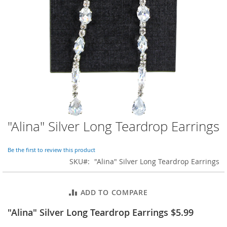
o
r
a
r
y
/
M
i
s
s
e
s
C
l
"Alina" Silver Long Teardrop Earrings
Skip
o
to
t
the
h
Be the first to review this product
beginning
i
SKU
"Alina" Silver Long Teardrop Earrings
of
n
the
g
images
ADD TO COMPARE
gallery
L
a
"Alina" Silver Long Teardrop Earrings $5.99
d
i