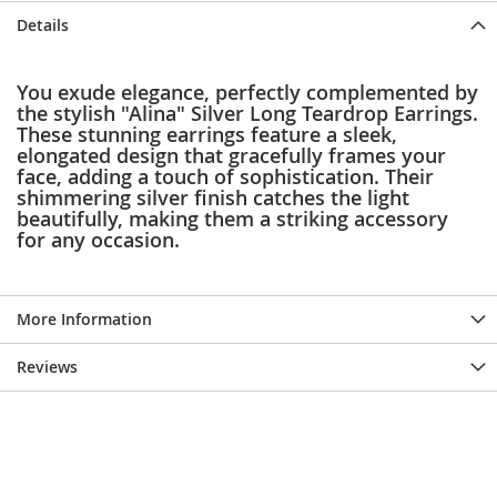
e
Details
s
E
x
You exude elegance, perfectly complemented by
t
the stylish "Alina" Silver Long Teardrop Earrings.
e
These stunning earrings feature a sleek,
n
d
elongated design that gracefully frames your
e
face, adding a touch of sophistication. Their
d
shimmering silver finish catches the light
S
beautifully, making them a striking accessory
i
for any occasion.
z
e
s
More Information
W
o
Reviews
m
e
n
'
s
S
h