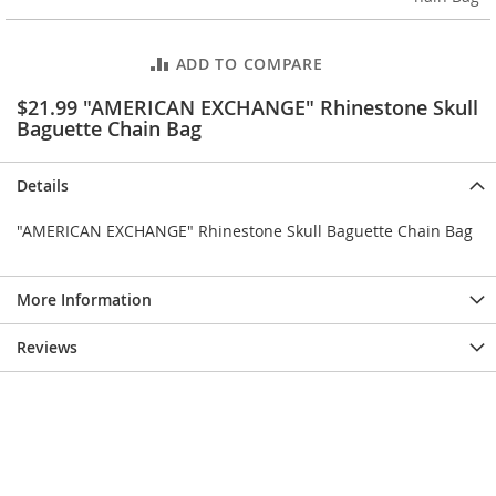
e
s
E
ADD TO COMPARE
x
t
$21.99 "AMERICAN EXCHANGE" Rhinestone Skull
e
Baguette Chain Bag
n
d
e
Details
d
S
"AMERICAN EXCHANGE" Rhinestone Skull Baguette Chain Bag
i
z
e
s
More Information
W
Reviews
o
m
e
n
'
s
S
h