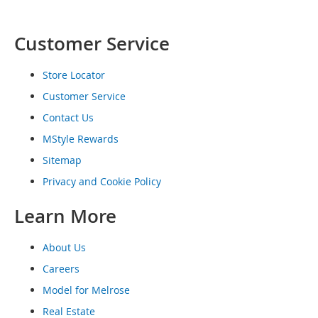
o
e
s
Customer Service
S
Store Locator
n
e
Customer Service
a
Contact Us
k
e
MStyle Rewards
r
s
Sitemap
&
Privacy and Cookie Policy
A
t
Learn More
h
l
e
About Us
t
i
Careers
c
Model for Melrose
B
Real Estate