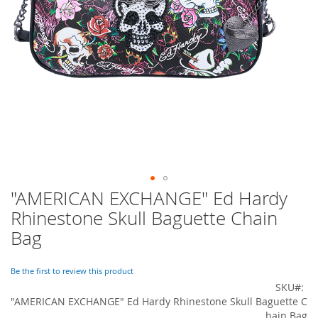
o
r
a
r
y
/
M
i
s
s
e
s
C
l
o
"AMERICAN EXCHANGE" Ed Hardy
Skip
t
to
h
Rhinestone Skull Baguette Chain
i
the
Bag
n
beginning
g
of
the
Be the first to review this product
L
images
SKU
a
gallery
d
"AMERICAN EXCHANGE" Ed Hardy Rhinestone Skull Baguette C
i
hain Bag