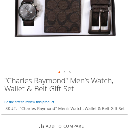
o
r
a
r
y
/
M
i
s
s
e
s
C
l
o
"Charles Raymond" Men’s Watch,
Skip
t
to
h
Wallet & Belt Gift Set
i
the
n
beginning
g
of
Be the first to review this product
the
SKU
"Charles Raymond" Men’s Watch, Wallet & Belt Gift Set
L
images
a
gallery
d
ADD TO COMPARE
i