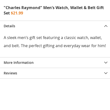
e
s
"Charles Raymond" Men’s Watch, Wallet & Belt Gift
E
Set
$21.99
x
t
e
Details
n
d
A sleek men’s gift set featuring a classic watch, wallet,
e
d
and belt. The perfect gifting and everyday wear for him!
S
i
z
e
More Information
s
Reviews
W
o
m
e
n
'
s
S
h