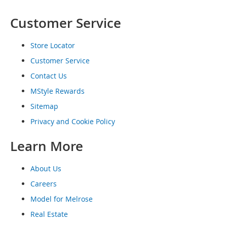
o
e
Customer Service
s
Store Locator
S
n
Customer Service
e
a
Contact Us
k
MStyle Rewards
e
r
Sitemap
s
Privacy and Cookie Policy
&
A
Learn More
t
h
l
About Us
e
t
Careers
i
Model for Melrose
c
Real Estate
B