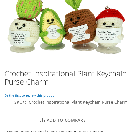
o
r
a
r
y
/
M
i
s
s
e
s
C
l
Crochet Inspirational Plant Keychain
Skip
o
to
Purse Charm
t
the
h
beginning
i
of
Be the first to review this product
n
the
SKU
Crochet Inspirational Plant Keychain Purse Charm
g
images
gallery
L
a
ADD TO COMPARE
d
i
Crochet Inspirational Plant Keychain Purse Charm