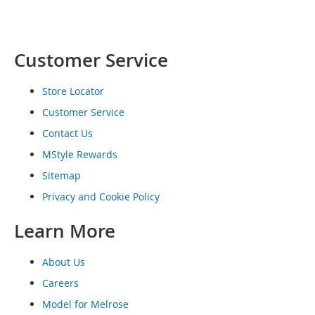
o
e
s
Customer Service
S
n
e
Store Locator
a
Customer Service
k
e
Contact Us
r
MStyle Rewards
s
&
Sitemap
A
Privacy and Cookie Policy
t
h
l
Learn More
e
t
About Us
i
c
Careers
Model for Melrose
B