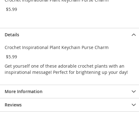
e
s
$5.99
E
x
t
e
Details
n
d
Crochet Inspirational Plant Keychain Purse Charm
e
d
$5.99
S
i
Get yourself one of these adorable crochet plants with an
z
inspirational message! Perfect for brightening up your day!
e
s
More Information
W
o
m
Reviews
e
n
'
s
S
h