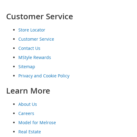
o
e
Customer Service
s
S
Store Locator
n
Customer Service
e
a
Contact Us
k
e
MStyle Rewards
r
Sitemap
s
&
Privacy and Cookie Policy
A
t
Learn More
h
l
e
About Us
t
Careers
i
c
Model for Melrose
Real Estate
B