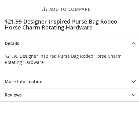
e
s
ADD TO COMPARE
E
x
$21.99 Designer Inspired Purse Bag Rodeo
t
Horse Charm Rotating Hardware
e
n
d
Details
e
d
$21.99 Designer Inspired Purse Bag Rodeo Horse Charm
S
Rotating Hardware
i
z
e
More Information
s
W
Reviews
o
m
e
n
'
s
S
h