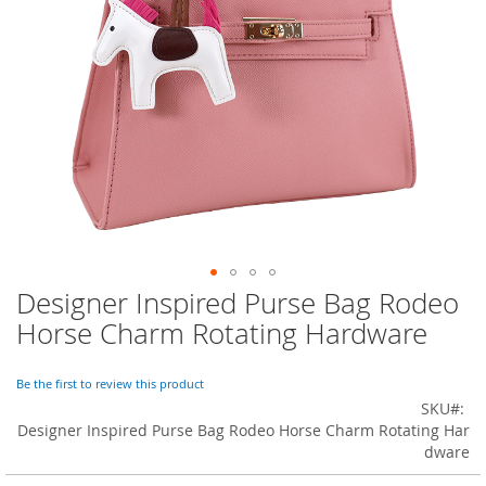
o
r
a
r
y
/
M
i
s
s
e
s
C
l
o
Designer Inspired Purse Bag Rodeo
Skip
t
to
h
Horse Charm Rotating Hardware
i
the
n
beginning
g
of
Be the first to review this product
the
SKU
L
images
Designer Inspired Purse Bag Rodeo Horse Charm Rotating Har
a
gallery
dware
d
i