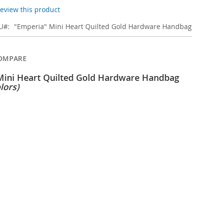
 review this product
U
"Emperia" Mini Heart Quilted Gold Hardware Handbag
OMPARE
Mini Heart Quilted Gold Hardware Handbag
lors)