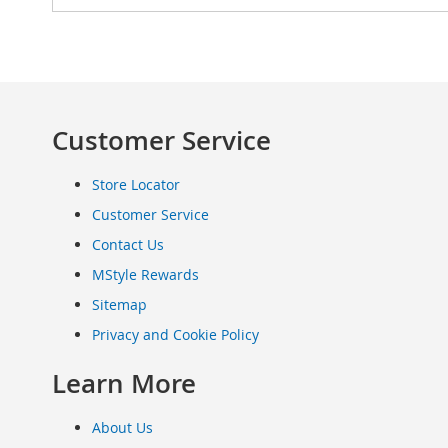
Clothing
Infant
&
Toddlers
Shoes
Customer Service
Infants
&
Toddlers
Store Locator
Accessories
Customer Service
Toys
Contact Us
Shoes
Women's
MStyle Rewards
Shoes
Sitemap
Sneakers
&
Privacy and Cookie Policy
Athletic
Learn More
Boots
&
Booties
About Us