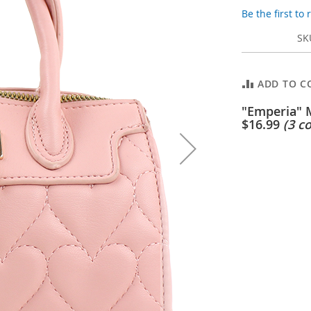
Be the first to
SK
ADD TO C
"Emperia" 
$16.99
(3 co