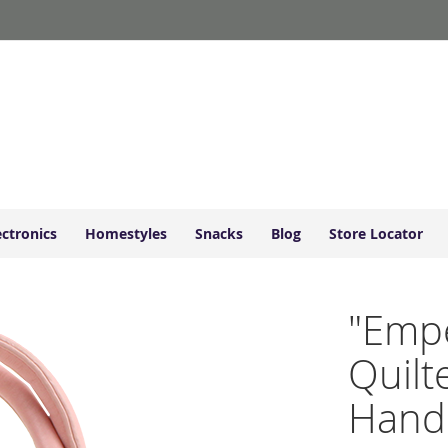
ectronics
Homestyles
Snacks
Blog
Store Locator
"Empe
Quilt
Hand