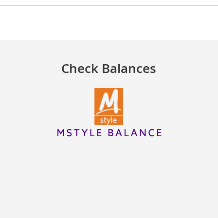
Check Balances