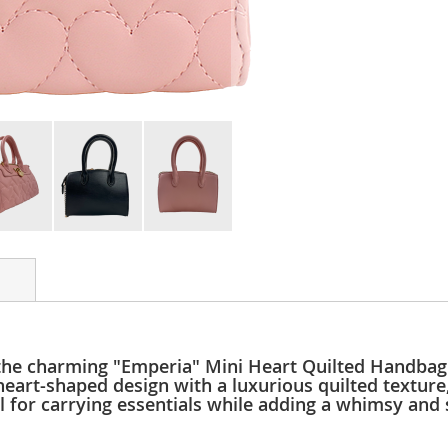
the charming "Emperia" Mini Heart Quilted Handbag 
heart-shaped design with a luxurious quilted texture
eal for carrying essentials while adding a whimsy and 