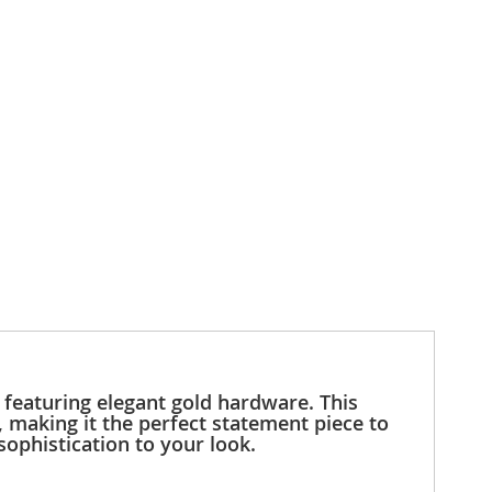
featuring elegant gold hardware. This
, making it the perfect statement piece to
sophistication to your look.