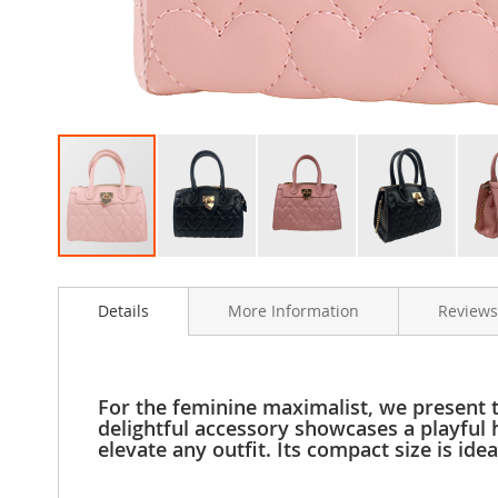
Clothing
Girl's
Shoes
Shoe
Accessories
Girl's
Accessories
Boys
Boy's
Shoes
Skip
Shoe
to
Accessories
Details
More Information
Reviews
the
Boy's
beginning
Accessories
of
the
Infants
images
&
For the feminine maximalist, we present 
gallery
Toddlers
delightful accessory showcases a playful 
elevate any outfit. Its compact size is id
Infant
&
Toddlers