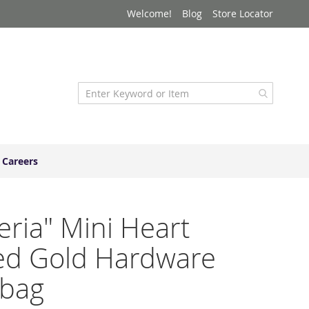
Welcome!
Blog
Store Locator
Careers
ria" Mini Heart
ed Gold Hardware
bag