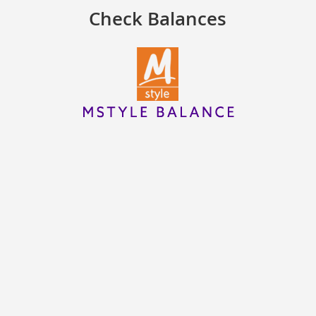
Check Balances