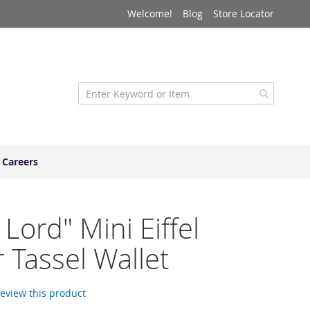
Welcome!
Blog
Store Locator
Careers
 Lord" Mini Eiffel
 Tassel Wallet
 review this product