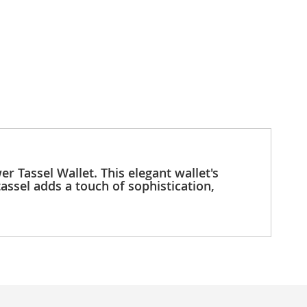
r Tassel Wallet. This elegant wallet's
tassel adds a touch of sophistication,