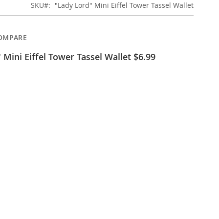
SKU
"Lady Lord" Mini Eiffel Tower Tassel Wallet
OMPARE
 Mini Eiffel Tower Tassel Wallet $6.99