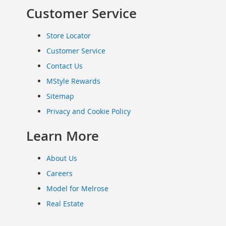
Clothing
Customer Service
Infant
&
Store Locator
Toddlers
Customer Service
Shoes
Contact Us
Infants
&
MStyle Rewards
Toddlers
Sitemap
Accessories
Privacy and Cookie Policy
Toys
Shoes
Learn More
Women's
Shoes
About Us
Sneakers
&
Careers
Athletic
Model for Melrose
Boots
Real Estate
&
Booties