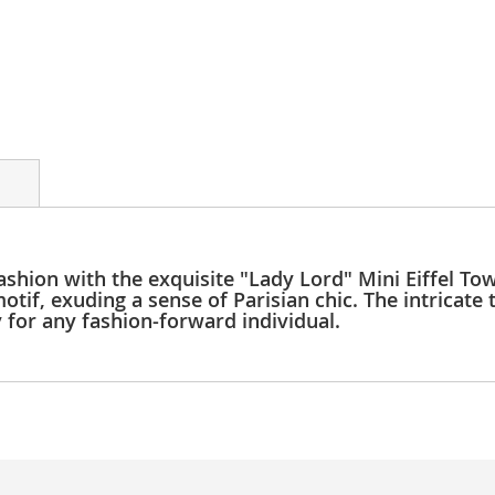
ashion with the exquisite "Lady Lord" Mini Eiffel Towe
tif, exuding a sense of Parisian chic. The intricate 
y for any fashion-forward individual.