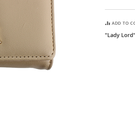
ADD TO C
"Lady Lord"