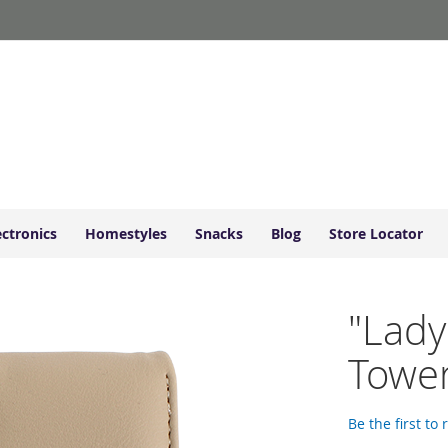
ectronics
Homestyles
Snacks
Blog
Store Locator
"Lady
Tower
Be the first to