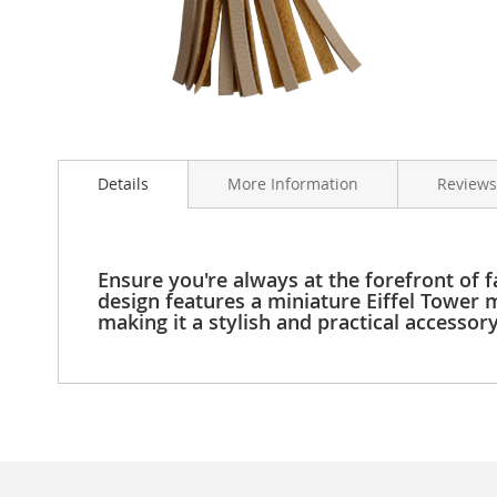
Clothing
Girl's
Shoes
Shoe
Accessories
Skip
Girl's
to
Accessories
Details
More Information
Reviews
the
Boys
beginning
Boy's
of
Shoes
the
Shoe
images
Ensure you're always at the forefront of f
Accessories
gallery
design features a miniature Eiffel Tower mo
making it a stylish and practical accessor
Boy's
Accessories
Infants
&
Toddlers
Infant
&
Toddlers