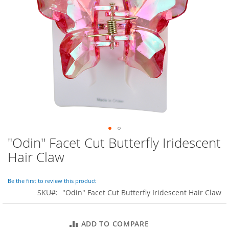
o
r
a
r
y
/
M
i
s
s
e
s
C
l
o
"Odin" Facet Cut Butterfly Iridescent
Skip
t
to
h
Hair Claw
i
the
n
beginning
g
of
Be the first to review this product
the
SKU
"Odin" Facet Cut Butterfly Iridescent Hair Claw
L
images
a
gallery
d
ADD TO COMPARE
i