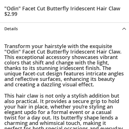
e
"Odin" Facet Cut Butterfly Iridescent Hair Claw
s
$2.99
E
x
t
Details
e
n
d
e
Transform your hairstyle with the exquisite
d
"Odin" Facet Cut Butterfly Iridescent Hair Claw.
S
This exceptional accessory showcases vibrant
i
colors that shift and change with the light,
z
thanks to its stunning iridescent finish. The
e
unique facet-cut design features intricate angles
s
and reflective surfaces, enhancing its beauty
and creating a dazzling visual effect.
W
o
This hair claw is not only a stylish addition but
m
also practical. It provides a secure grip to hold
e
your hair in place, whether you’re styling an
n
elegant updo for a formal event or a casual
'
twist for a day out. Its butterfly shape lends a
s
charming and whimsical touch, making it
S
perfect for both special occasions and everyday
h