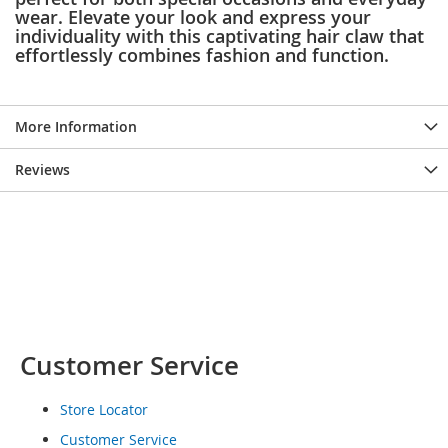
wear. Elevate your look and express your
o
e
individuality with this captivating hair claw that
s
effortlessly combines fashion and function.
S
n
More Information
e
a
k
Reviews
e
r
s
&
A
t
h
l
e
t
Customer Service
i
c
Store Locator
B
Customer Service