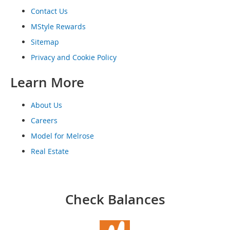
o
Contact Us
o
t
MStyle Rewards
s
&
Sitemap
B
Privacy and Cookie Policy
o
o
Learn More
t
i
e
About Us
s
Careers
S
Model for Melrose
a
n
Real Estate
d
a
l
s
Check Balances
&
F
l
a