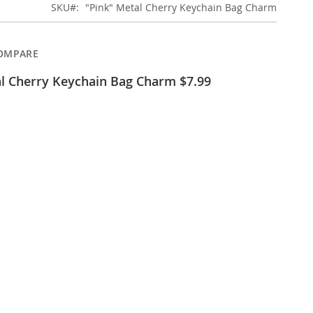
SKU
"Pink" Metal Cherry Keychain Bag Charm
OMPARE
al Cherry Keychain Bag Charm $7.99