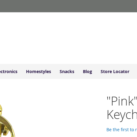
ectronics
Homestyles
Snacks
Blog
Store Locator
"Pink
Keyc
Be the first to