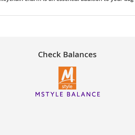
Check Balances