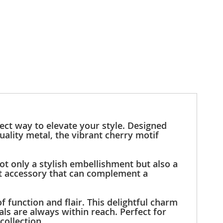
ect way to elevate your style. Designed
uality metal, the vibrant cherry motif
ot only a stylish embellishment but also a
out accessory that can complement a
 function and flair. This delightful charm
ls are always within reach. Perfect for
collection.