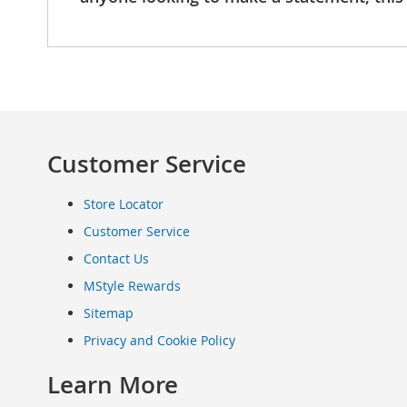
Clothing
Infant
&
Toddlers
Shoes
Infants
&
Customer Service
Toddlers
Accessories
Toys
Store Locator
Shoes
Customer Service
Women's
Contact Us
Shoes
Sneakers
MStyle Rewards
&
Sitemap
Athletic
Privacy and Cookie Policy
Boots
&
Learn More
Booties