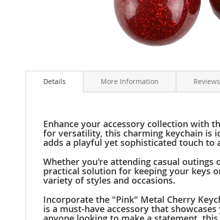
Clothing
Girl's
Shoes
Shoe
Accessories
Skip
Girl's
to
Accessories
Details
More Information
Reviews
the
Boys
beginning
Boy's
of
Shoes
the
Shoe
images
Enhance your accessory collection with t
Accessories
gallery
for versatility, this charming keychain i
adds a playful yet sophisticated touch to a
Boy's
Accessories
Whether you're attending casual outings o
Infants
practical solution for keeping your keys 
&
variety of styles and occasions.
Toddlers
Infant
Incorporate the "Pink" Metal Cherry Keycha
&
is a must-have accessory that showcases y
anyone looking to make a statement, this 
Toddlers