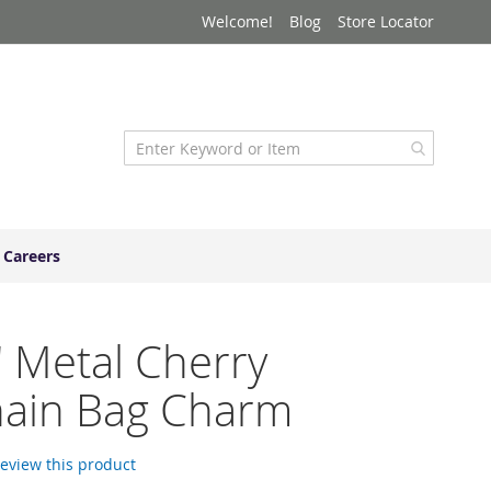
Welcome!
Blog
Store Locator
Careers
" Metal Cherry
hain Bag Charm
 review this product