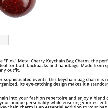
he "Pink" Metal Cherry Keychain Bag Charm, the perf
s ideal for both backpacks and handbags. Made from q
ny outfit.
r sophisticated events, this keychain bag charm is n
organized. Its eye-catching design makes it a stand
in into your fashion repertoire and enjoy a blend of
our unique personality while ensuring your essentia
keychain charm is an essential addition to your bag 