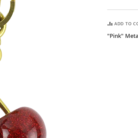
ADD TO C
"Pink" Met