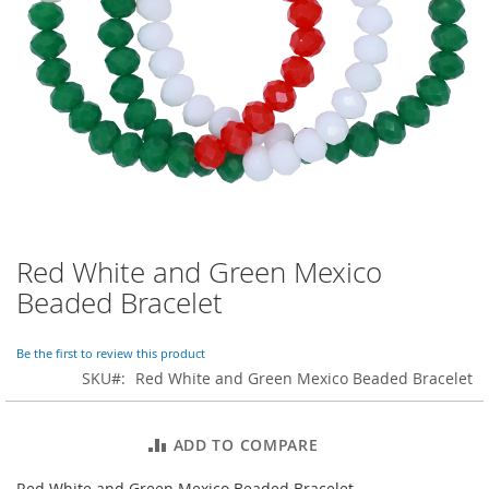
o
r
a
r
y
/
M
i
s
s
e
s
C
l
Red White and Green Mexico
Skip
o
to
Beaded Bracelet
t
the
h
beginning
i
of
Be the first to review this product
n
the
SKU
Red White and Green Mexico Beaded Bracelet
g
images
gallery
L
a
ADD TO COMPARE
d
i
Red White and Green Mexico Beaded Bracelet