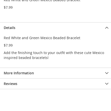
e
s
$7.99
E
x
t
e
Details
n
d
Red White and Green Mexico Beaded Bracelet
e
d
$7.99
S
i
Add the finishing touch to your outfit with these cute Mexico
z
inspired beaded bracelets!
e
s
More Information
W
o
m
Reviews
e
n
'
s
S
h