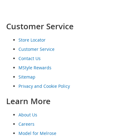
o
e
s
Customer Service
S
n
e
Store Locator
a
Customer Service
k
e
Contact Us
r
MStyle Rewards
s
&
Sitemap
A
Privacy and Cookie Policy
t
h
l
Learn More
e
t
About Us
i
c
Careers
Model for Melrose
B