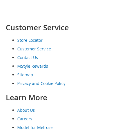
o
e
s
Customer Service
S
n
e
Store Locator
a
k
Customer Service
e
Contact Us
r
s
MStyle Rewards
&
Sitemap
A
t
Privacy and Cookie Policy
h
l
Learn More
e
t
i
About Us
c
Careers
B
Model for Melrose