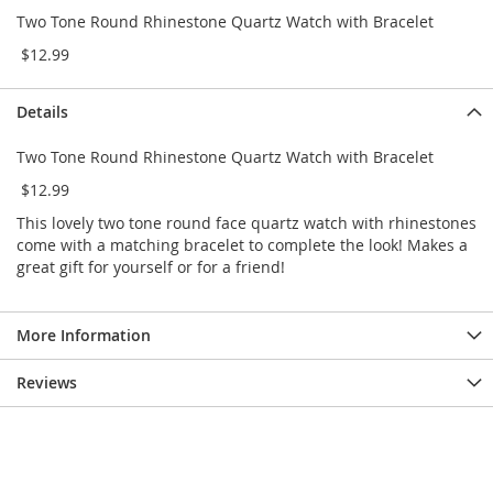
e
Two Tone Round Rhinestone Quartz Watch with Bracelet
s
E
$12.99
x
t
e
Details
n
d
Two Tone Round Rhinestone Quartz Watch with Bracelet
e
$12.99
d
S
This lovely two tone round face quartz watch with rhinestones
i
come with a matching bracelet to complete the look! Makes a
z
great gift for yourself or for a friend!
e
s
W
More Information
o
m
Reviews
e
n
'
s
S
h