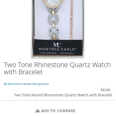
o
r
a
r
y
/
M
i
s
s
e
s
C
l
Two Tone Rhinestone Quartz Watch
Skip
o
to
with Bracelet
t
the
h
beginning
i
of
Be the first to review this product
n
the
SKU
g
images
Two Tone Round Rhinestone Quartz Watch with Bracelet
gallery
L
a
d
ADD TO COMPARE
i