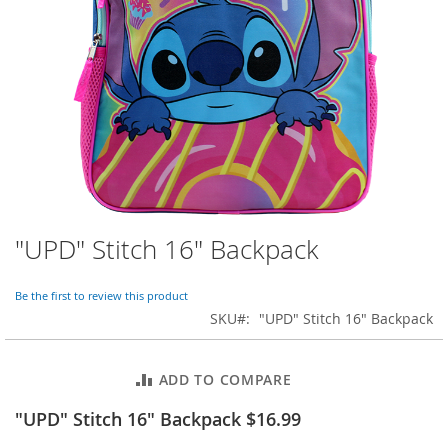
o
r
a
r
y
/
M
i
s
s
e
s
C
l
"UPD" Stitch 16" Backpack
Skip
o
to
t
the
h
Be the first to review this product
beginning
i
SKU
"UPD" Stitch 16" Backpack
of
n
the
g
images
ADD TO COMPARE
gallery
L
a
"UPD" Stitch 16" Backpack $16.99
d
i