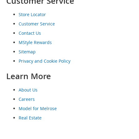
Customer Service
o
e
Store Locator
s
Customer Service
S
Contact Us
n
e
MStyle Rewards
a
k
Sitemap
e
Privacy and Cookie Policy
r
s
Learn More
&
A
t
About Us
h
l
Careers
e
Model for Melrose
t
i
Real Estate
c
B