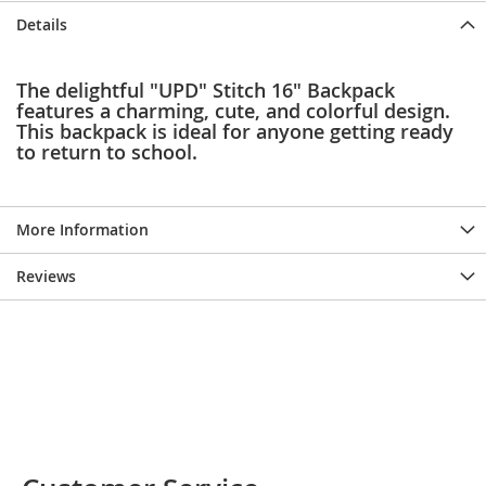
e
Details
s
E
x
The delightful "UPD" Stitch 16" Backpack
t
features a charming, cute, and colorful design.
e
This backpack is ideal for anyone getting ready
n
d
to return to school.
e
d
S
i
More Information
z
e
Reviews
s
W
o
m
e
n
'
s
S
h