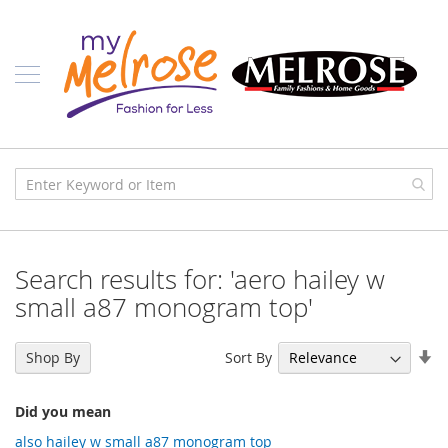
Skip
Ladies
to
Content
J
u
n
i
o
r
C
l
o
t
h
i
Search results for: 'aero hailey w
n
g
small a87 monogram top'
C
o
Se
Sort By
Shop By
n
As
t
Di
e
Did you mean
m
p
also hailey w small a87 monogram top