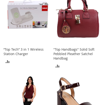
i
n
g
A
c
c
e
s
s
o
r
i
“Top Tech” 3 in 1 Wireless
"Top Handbags" Solid Soft
e
Station Charger
Pebbled Pleather Satchel
s
Handbag
ADD
Homestyles
ADD
TO
TO
K
COMPARE
i
COMPARE
t
c
h
e
n