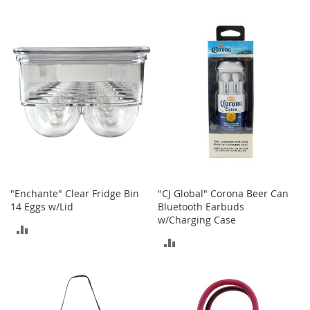
TO
t
TO
s
COMPARE
COMPARE
O
p
e
n
-
T
o
e
H
e
e
"Enchante" Clear Fridge Bin
"CJ Global" Corona Beer Can
l
14 Eggs w/Lid
Bluetooth Earbuds
s
w/Charging Case
ADD
C
ADD
l
TO
o
TO
s
COMPARE
e
COMPARE
-