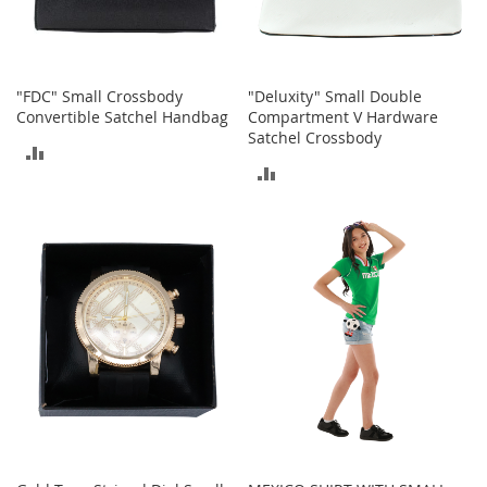
o
r
i
e
"FDC" Small Crossbody
"Deluxity" Small Double
s
Convertible Satchel Handbag
Compartment V Hardware
Satchel Crossbody
L
ADD
i
ADD
n
TO
g
TO
e
COMPARE
r
COMPARE
i
e
B
e
a
u
t
y
Men