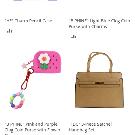
c
e
s
s
"HF" Charm Pencil Case
"B PHINE" Light Blue Clog Coin
o
Purse with Charms
ADD
r
ADD
i
TO
e
TO
s
COMPARE
COMPARE
G
i
r
l
'
s
A
c
c
e
s
s
"B PHINE" Pink and Purple
"FDC" 3-Piece Satchel
o
Clog Coin Purse with Flower
Handbag Set