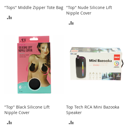
"Tops" Middle Zipper Tote Bag
"Top" Nude Silicone Lift
T
Nipple Cover
o
ADD
y
ADD
s
TO
TO
COMPARE
Shoes
COMPARE
W
o
m
e
n
'
s
S
h
o
e
s
"Top" Black Silicone Lift
Top Tech RCA Mini Bazooka
Nipple Cover
Speaker
S
ADD
ADD
n
e