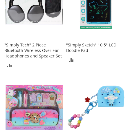
t
h
i
n
g
G
i
r
"Simply Tech" 2 Piece
"Simply Sketch" 10.5" LCD
l
Bluetooth Wireless Over Ear
Doodle Pad
'
Headphones and Speaker Set
ADD
s
ADD
S
TO
h
TO
o
COMPARE
e
COMPARE
s
S
h
o
e
A
c