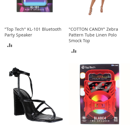
b
a
g
s
"Top Tech" KL-101 Bluetooth
"COTTON CANDY" Zebra
J
Party Speaker
Pattern Tube Linen Polo
e
Smock Top
w
ADD
e
ADD
l
TO
r
TO
y
COMPARE
COMPARE
H
a
t
s
B
a
c
k
p
a