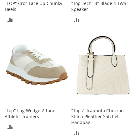
c
"TOP" Croc Lace Up Chunky
"Top Tech" 3" Blade 4 TWS
k
Heels
Speaker
s
ADD
ADD
W
a
TO
TO
l
l
COMPARE
COMPARE
e
t
s
B
e
l
t
s
K
e
"Top" Lug Wedge 2-Tone
"Tops" Trapunto Chevron
y
Athletic Trainers
Stitch Pleather Satchel
c
Handbag
ADD
h
a
ADD
TO
i