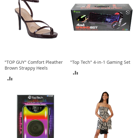
a
n
t
s
&
T
o
d
d
l
e
"TOP GUY" Comfort Pleather
"Top Tech" 4-in-1 Gaming Set
r
s
Brown Strappy Heels
ADD
S
ADD
h
TO
o
TO
e
COMPARE
s
COMPARE
Accessories
H
a
n
d