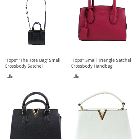
T
o
e
H
e
e
l
s
S
"Tops" 'The Tote Bag' Small
"Tops" Small Triangle Satchel
a
Crossbody Satchel
Crossbody Handbag
l
e
ADD
ADD
S
TO
TO
h
o
COMPARE
COMPARE
e
A
c
c
e
s
s