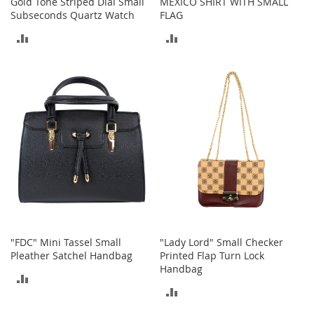
Gold Tone Striped Dial Small
MEXICO SHIRT WITH SMALL
M
Subseconds Quartz Watch
FLAG
e
n
ADD
ADD
'
s
TO
TO
C
l
COMPARE
COMPARE
o
t
h
i
n
g
M
e
n
'
s
"FDC" Mini Tassel Small
"Lady Lord" Small Checker
A
Pleather Satchel Handbag
Printed Flap Turn Lock
c
Handbag
c
ADD
e
ADD
s
TO
s