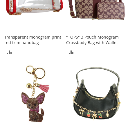
o
e
s
S
n
Transparent monogram print
"TOPS" 3 Pouch Monogram
e
red trim handbag
Crossbody Bag with Wallet
a
k
ADD
ADD
e
r
TO
TO
s
&
COMPARE
COMPARE
A
t
h
l
e
t
i
c
B