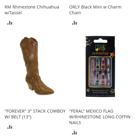
o
RM Rhinestone Chihuahua
ORLY Black Mini w Charm
o
w/Tassel
Chain
t
s
ADD
ADD
&
B
TO
TO
o
o
COMPARE
COMPARE
t
i
e
s
S
a
n
d
a
l
"FOREVER" 3" STACK COWBOY
"FERAL" MEXICO FLAG
s
W/ BELT (13")
W/RHINESTONE LONG COFFIN
&
NAILS
F
ADD
l
ADD
a