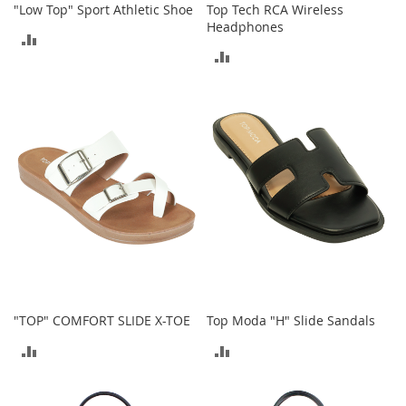
n
"Low Top" Sport Athletic Shoe
Top Tech RCA Wireless
f
Headphones
ADD
a
ADD
n
TO
t
TO
&
COMPARE
T
COMPARE
o
d
d
l
e
r
s
C
l
o
t
h
"TOP" COMFORT SLIDE X-TOE
Top Moda "H" Slide Sandals
i
ADD
ADD
n
g
TO
TO