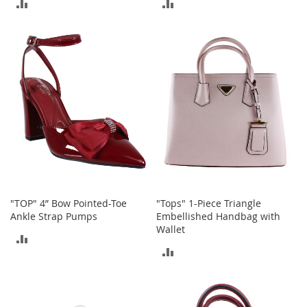
ADD
ADD
A
c
TO
TO
c
e
COMPARE
COMPARE
s
s
o
r
i
e
s
L
i
g
h
"TOP" 4” Bow Pointed-Toe
"Tops" 1-Piece Triangle
t
Ankle Strap Pumps
Embellished Handbag with
i
Wallet
n
ADD
g
ADD
TO
G
TO
a
COMPARE
m
COMPARE