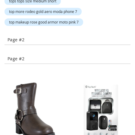
tops tops size medium short
-
T
top more rodeo gold aero moda phone 7
o
e
top makeup rose good armor moto pink 7
H
e
e
Page #2
l
s
Page #2
C
l
o
s
e
-
T
o
e
H
e
e
l