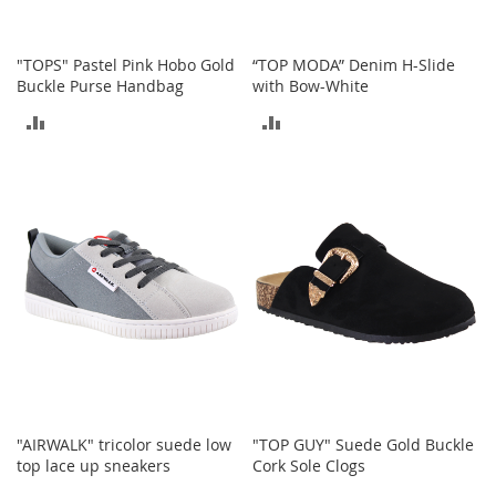
S
p
e
"TOPS" Pastel Pink Hobo Gold
“TOP MODA” Denim H-Slide
a
Buckle Purse Handbag
with Bow-White
k
e
ADD
ADD
r
s
TO
TO
H
COMPARE
COMPARE
e
a
d
p
h
o
n
e
s
P
h
"AIRWALK" tricolor suede low
"TOP GUY" Suede Gold Buckle
o
top lace up sneakers
Cork Sole Clogs
n
e