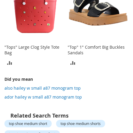
o
t
i
e
s
S
a
n
"Tops" Large Clog Style Tote
"Top" 1" Comfort Big Buckles
d
Bag
Sandals
a
ADD
ADD
l
s
TO
TO
&
Did you mean
F
COMPARE
COMPARE
l
also hailey w small a87 monogram top
a
ador hailey w small a87 monogram top
t
s
O
Related Search Terms
p
top shoe medium short
top shoe medium shorts
e
n