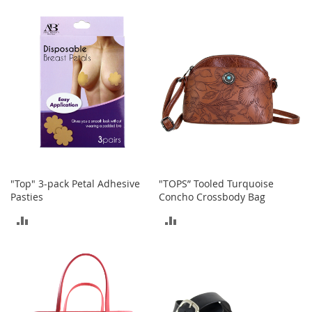
TO
TO
a
k
COMPARE
COMPARE
e
r
s
&
A
t
h
l
e
t
i
c
"Top" 3-pack Petal Adhesive
"TOPS” Tooled Turquoise
Pasties
Concho Crossbody Bag
B
ADD
ADD
o
o
TO
TO
t
s
COMPARE
COMPARE
&
B
o