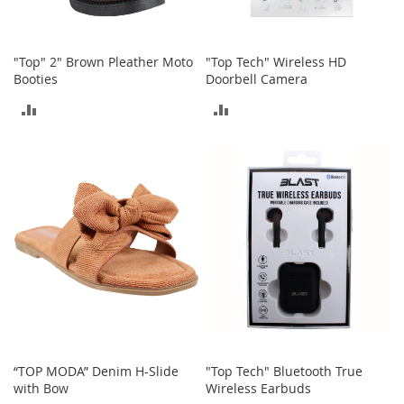
s
S
a
"Top" 2" Brown Pleather Moto
"Top Tech" Wireless HD
l
Booties
Doorbell Camera
e
ADD
ADD
G
TO
TO
i
r
COMPARE
COMPARE
l
'
s
S
h
o
e
s
B
o
y
'
“TOP MODA” Denim H-Slide
"Top Tech" Bluetooth True
s
with Bow
Wireless Earbuds
S