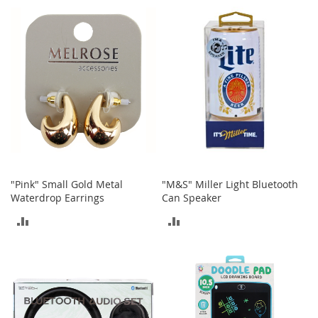
TO
o
COMPARE
r
COMPARE
i
e
s
Kids
G
i
r
l
s
"Pink" Small Gold Metal
"M&S" Miller Light Bluetooth
G
Waterdrop Earrings
Can Speaker
i
ADD
ADD
r
l
TO
TO
'
s
COMPARE
COMPARE
C
l
o