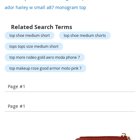
o
ador hailey w small a87 monogram top
r
a
r
y
Related Search Terms
/
top shoe medium short
top shoe medium shorts
M
i
tops tops size medium short
s
s
top more rodeo gold aero moda phone 7
e
s
top makeup rose good armor moto pink 7
C
l
o
Page #1
t
h
i
n
Page #1
g
L
a
d
i