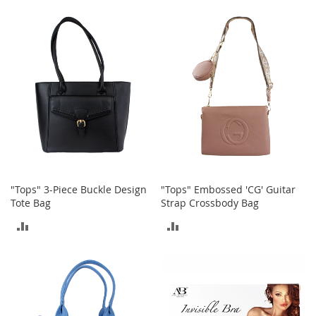
TO
n
COMPARE
s
COMPARE
S
u
n
g
l
a
s
s
e
s
H
"Tops" 3-Piece Buckle Design
"Tops" Embossed 'CG' Guitar
a
Tote Bag
Strap Crossbody Bag
i
ADD
ADD
r
A
TO
TO
c
c
COMPARE
COMPARE
e
s
s
o