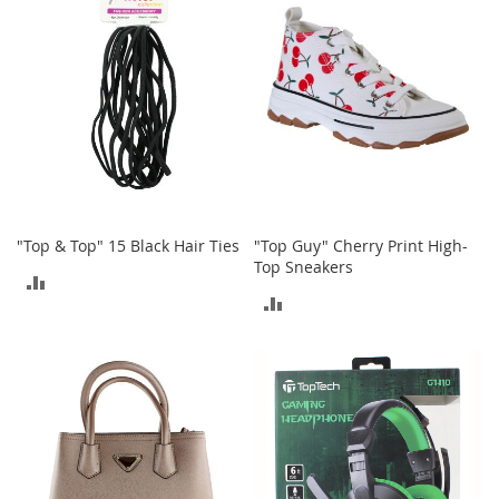
e
A
c
c
e
s
s
o
r
i
e
s
"Top & Top" 15 Black Hair Ties
"Top Guy" Cherry Print High-
Top Sneakers
ADD
B
ADD
o
TO
y
TO
'
COMPARE
s
COMPARE
A
c
c
e
s
s