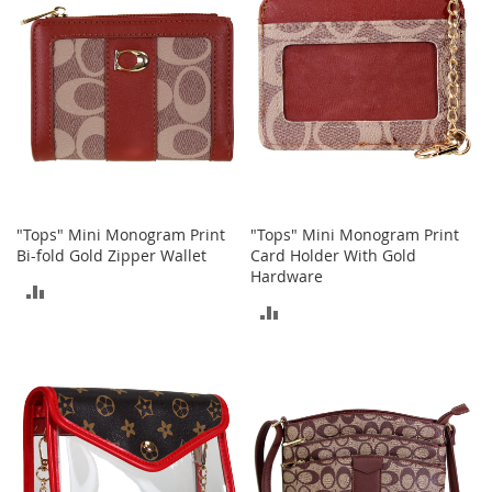
e
s
E
x
t
e
n
d
e
d
S
i
"Tops" Mini Monogram Print
"Tops" Mini Monogram Print
z
Bi-fold Gold Zipper Wallet
Card Holder With Gold
e
Hardware
s
ADD
ADD
TO
W
TO
o
COMPARE
m
COMPARE
e
n
'
s
S
h