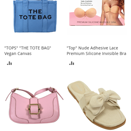
r
i
e
s
Electronics
E
"TOPS" "THE TOTE BAG"
"Top" Nude Adhesive Lace
a
Vegan Canvas
Premium Silicone Invisible Bra
r
B
ADD
ADD
u
d
TO
TO
s
COMPARE
COMPARE
B
l
u
e
t
o
o
t
h