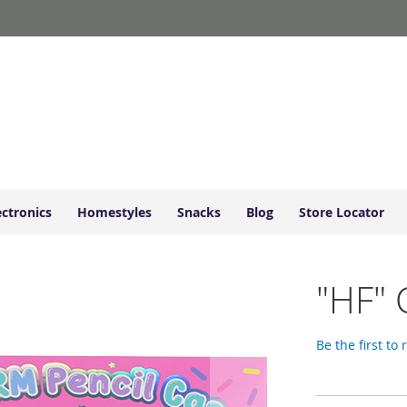
ectronics
Homestyles
Snacks
Blog
Store Locator
"HF" 
Be the first to