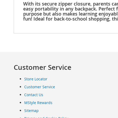
With its secure zipper closure, parents ca
Clothing
easy portability in any backpack. Perfect 
Infant
purpose but also makes learning enjoyable.
&
fun! Ideal for back-to-school shopping, t
Toddlers
Shoes
Infants
&
Toddlers
Accessories
Toys
Customer Service
Shoes
Women's
Shoes
Store Locator
Sneakers
Customer Service
&
Athletic
Contact Us
Boots
MStyle Rewards
&
Sitemap
Booties