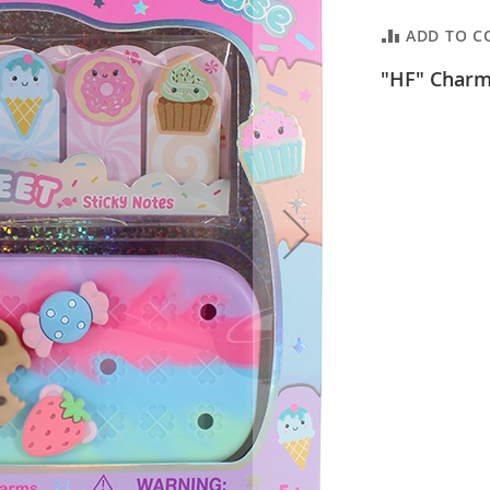
ADD TO C
"HF" Charm 