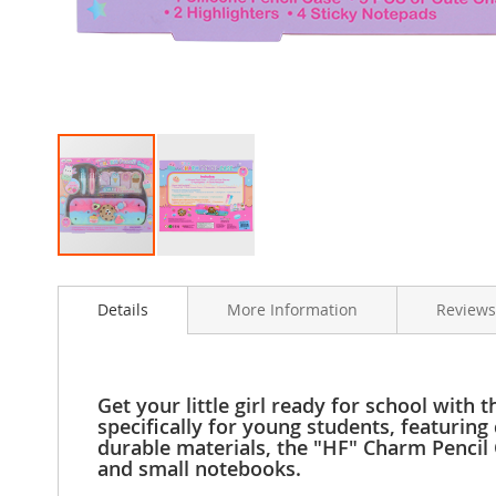
Clothing
Girl's
Shoes
Shoe
Accessories
Girl's
Accessories
Boys
Boy's
Shoes
Skip
Shoe
to
Accessories
Details
More Information
Reviews
the
Boy's
beginning
Accessories
of
the
Infants
images
&
Get your little girl ready for school with
gallery
Toddlers
specifically for young students, featuring
durable materials, the "HF" Charm Pencil C
Infant
and small notebooks.
&
Toddlers