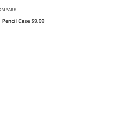
OMPARE
Pencil Case $9.99