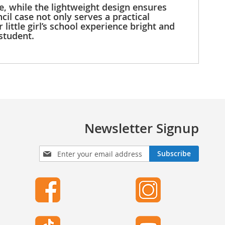
de, while the lightweight design ensures
cil case not only serves a practical
ittle girl’s school experience bright and
student.
Newsletter Signup
S
Subscribe
i
g
n
U
p
f
o