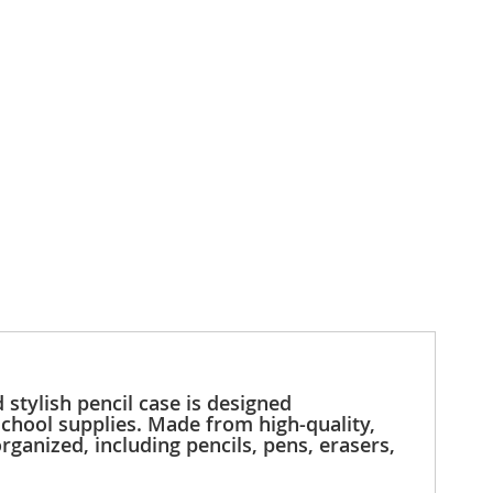
 stylish pencil case is designed
 school supplies. Made from high-quality,
rganized, including pencils, pens, erasers,