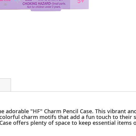
 the adorable "HF" Charm Pencil Case. This vibrant and
 colorful charm motifs that add a fun touch to their
ase offers plenty of space to keep essential items o