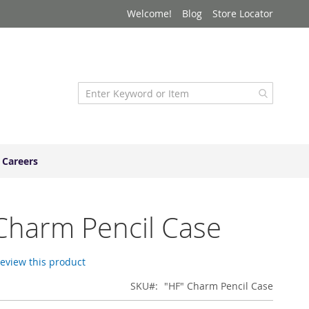
Welcome!
Blog
Store Locator
Careers
Charm Pencil Case
 review this product
SKU
"HF" Charm Pencil Case