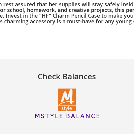
n rest assured that her supplies will stay safely insi
for school, homework, and creative projects, this pen
 Invest in the "HF" Charm Pencil Case to make your l
his charming accessory is a must-have for any young 
Check Balances