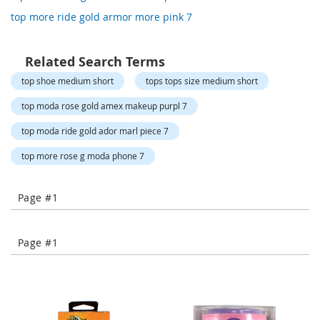
o
top more ride gold armor more pink 7
r
a
r
y
Related Search Terms
/
top shoe medium short
tops tops size medium short
M
i
top moda rose gold amex makeup purpl 7
s
s
top moda ride gold ador marl piece 7
e
s
top more rose g moda phone 7
C
l
o
Page #1
t
h
i
n
Page #1
g
L
a
d
i