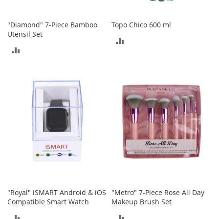
o
r
"Diamond" 7-Piece Bamboo
Topo Chico 600 ml
i
Utensil Set
e
ADD
s
ADD
TO
L
TO
i
COMPARE
n
COMPARE
g
e
r
i
e
B
e
a
u
t
y
"Royal" iSMART Android & iOS
"Metro" 7-Piece Rose All Day
Compatible Smart Watch
Makeup Brush Set
Men
ADD
ADD