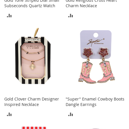
Gold Tone Striped Dial Small
Gold Religious Cross Heart
Subseconds Quartz Watch
Charm Necklace
T
ADD
ADD
o
y
TO
TO
s
COMPARE
COMPARE
Shoes
W
o
m
e
n
'
s
S
h
o
Gold Clover Charm Designer
"Super" Enamel Cowboy Boots
e
Inspired Necklace
Dangle Earrings
s
ADD
ADD
S
n
TO
TO
e