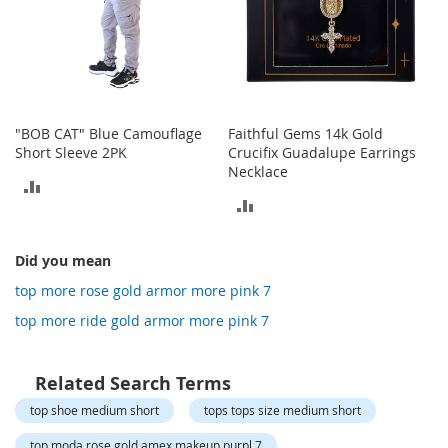
o
t
i
e
s
S
"BOB CAT" Blue Camouflage
Faithful Gems 14k Gold
a
Short Sleeve 2PK
Crucifix Guadalupe Earrings
n
Necklace
d
ADD
a
ADD
l
TO
s
TO
&
COMPARE
Did you mean
F
COMPARE
l
top more rose gold armor more pink 7
a
top more ride gold armor more pink 7
t
s
Related Search Terms
O
p
top shoe medium short
tops tops size medium short
e
n
top moda rose gold amex makeup purpl 7