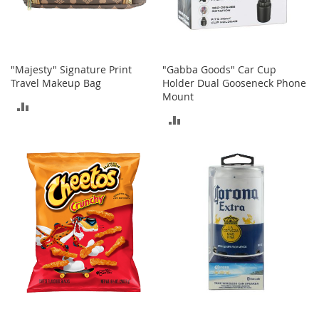
t
h
i
n
g
"Majesty" Signature Print
"Gabba Goods" Car Cup
G
Travel Makeup Bag
Holder Dual Gooseneck Phone
i
Mount
ADD
r
ADD
l
TO
'
TO
s
COMPARE
S
COMPARE
h
o
e
s
S
h
o
e
A
c