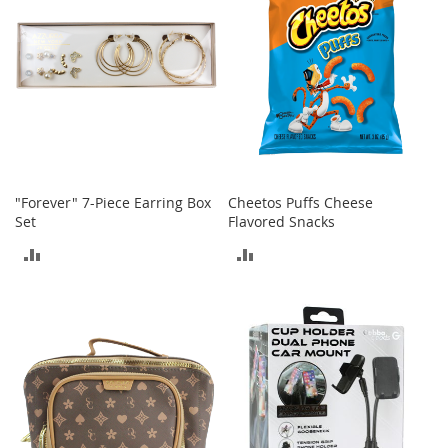
o
r
i
e
s
Kids
G
i
r
"Forever" 7-Piece Earring Box
Cheetos Puffs Cheese
l
Set
Flavored Snacks
s
ADD
ADD
G
TO
TO
i
r
COMPARE
COMPARE
l
'
s
C
l
o