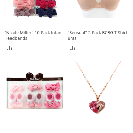
S
p
e
a
k
e
"Nicole Miller" 10-Pack Infant
"Sensual" 2-Pack BCBG T-Shirt
r
Headbands
Bras
s
ADD
ADD
H
e
TO
TO
a
d
COMPARE
COMPARE
p
h
o
n
e
s
P
h
o
n
e