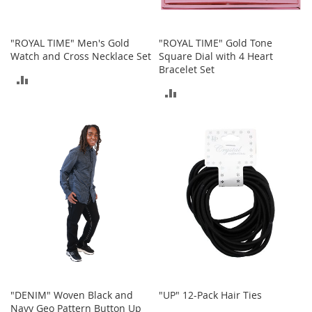
c
k
s
"ROYAL TIME" Men's Gold
"ROYAL TIME" Gold Tone
W
Watch and Cross Necklace Set
Square Dial with 4 Heart
a
Bracelet Set
ADD
l
l
ADD
TO
e
TO
t
COMPARE
s
COMPARE
B
e
l
t
s
K
e
y
c
h
a
"DENIM" Woven Black and
"UP" 12-Pack Hair Ties
i
Navy Geo Pattern Button Up