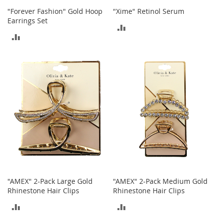
o
"Forever Fashion" Gold Hoop
"Xime" Retinol Serum
o
Earrings Set
t
ADD
s
ADD
&
TO
B
TO
o
COMPARE
o
COMPARE
t
i
e
s
S
a
n
d
a
l
"AMEX" 2-Pack Large Gold
"AMEX" 2-Pack Medium Gold
s
Rhinestone Hair Clips
Rhinestone Hair Clips
&
F
ADD
ADD
l
a