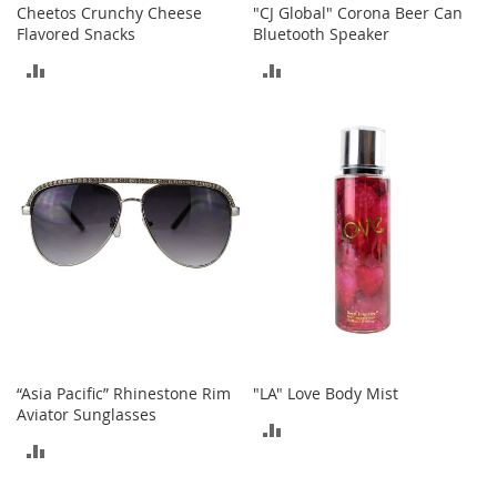
c
Cheetos Crunchy Cheese
"CJ Global" Corona Beer Can
e
Flavored Snacks
Bluetooth Speaker
s
ADD
ADD
s
o
TO
TO
r
i
COMPARE
COMPARE
e
s
G
i
r
l
'
s
A
c
c
“Asia Pacific” Rhinestone Rim
"LA" Love Body Mist
e
Aviator Sunglasses
ADD
s
ADD
s
TO
o
TO