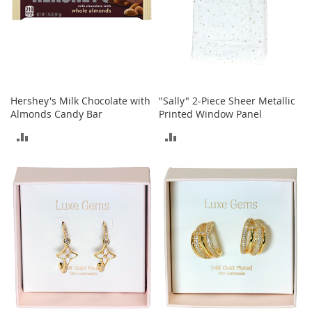
e
A
c
c
e
s
s
o
Hershey's Milk Chocolate with
"Sally" 2-Piece Sheer Metallic
r
Almonds Candy Bar
Printed Window Panel
i
ADD
ADD
e
s
TO
TO
B
COMPARE
COMPARE
o
y
'
s
A
c
c
e
s
s