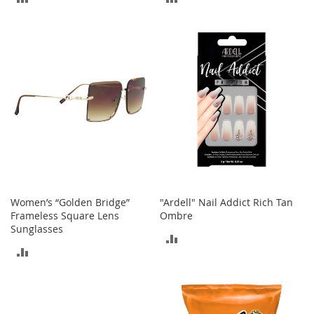
M
e
TO
TO
n
COMPARE
COMPARE
'
s
C
l
o
t
h
i
n
g
M
e
Women’s “Golden Bridge”
"Ardell" Nail Addict Rich Tan
n
Frameless Square Lens
Ombre
'
Sunglasses
s
ADD
A
ADD
TO
c
c
TO
COMPARE
e
COMPARE
s
s