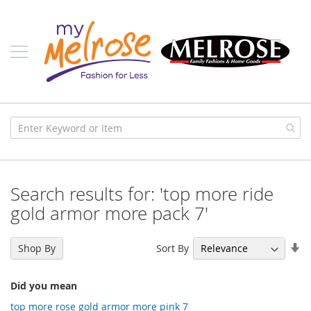
Skip
Ladies
to
Content
J
u
n
i
o
r
C
l
o
t
h
i
Search results for: 'top more ride
n
g
gold armor more pack 7'
C
o
Se
Sort By
Shop By
n
As
t
Di
e
Did you mean
m
p
top more rose gold armor more pink 7