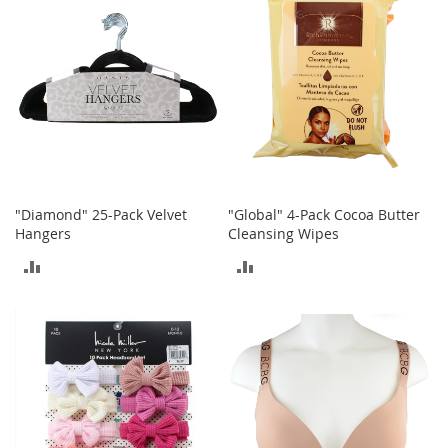
r
i
e
s
Electronics
E
a
r
B
"Diamond" 25-Pack Velvet
"Global" 4-Pack Cocoa Butter
u
Hangers
Cleansing Wipes
d
s
ADD
ADD
B
TO
TO
l
u
COMPARE
COMPARE
e
t
o
o
t
h