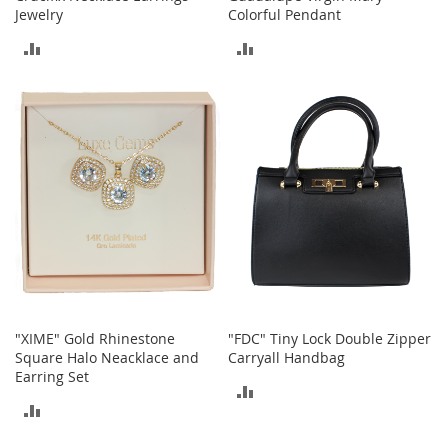
Jewelry
Colorful Pendant
h
o
ADD
ADD
e
s
TO
TO
S
COMPARE
COMPARE
h
o
e
A
c
c
e
s
s
o
r
i
"XIME" Gold Rhinestone
"FDC" Tiny Lock Double Zipper
e
Square Halo Neacklace and
Carryall Handbag
s
Earring Set
ADD
I
ADD
n
TO
f
TO