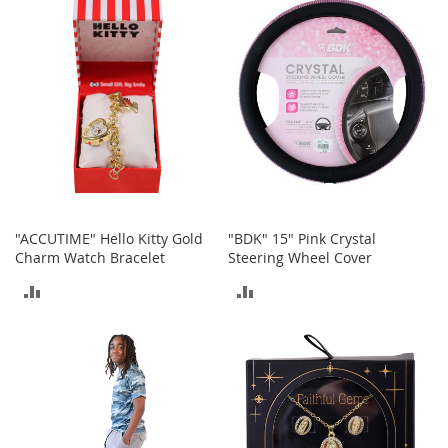
a
COMPARE
COMPARE
k
e
r
s
&
A
t
h
l
e
t
"ACCUTIME" Hello Kitty Gold
"BDK" 15" Pink Crystal
i
Charm Watch Bracelet
Steering Wheel Cover
c
ADD
ADD
B
o
TO
TO
o
t
COMPARE
COMPARE
s
&
B
o