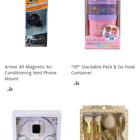
e
s
E
x
t
e
n
d
e
d
S
i
Armor All Magnetic Air
"HF" Stackable Pack & Go Food
z
Conditioning Vent Phone
Container
e
Mount
s
ADD
ADD
TO
W
TO
o
COMPARE
m
COMPARE
e
n
'
s
S
h