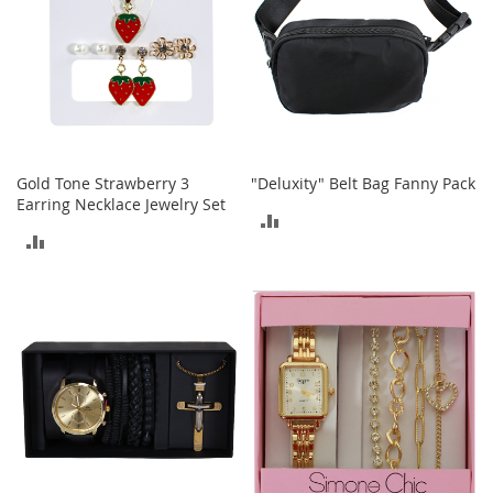
b
a
g
s
J
e
w
e
Gold Tone Strawberry 3
"Deluxity" Belt Bag Fanny Pack
l
Earring Necklace Jewelry Set
r
ADD
y
ADD
TO
H
TO
COMPARE
a
t
COMPARE
s
B
a
c
k
p
a