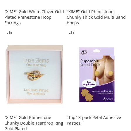
o
r
"XIME" Gold White Clover Gold
"XIME" Gold Rhinestone
i
Plated Rhinestone Hoop
Chunky Thick Gold Multi Band
e
Earrings
Hoops
s
ADD
ADD
I
TO
TO
n
f
COMPARE
COMPARE
a
n
t
s
&
T
o
d
d
l
e
r
s
"XIME" Gold Rhinestone
"Top" 3-pack Petal Adhesive
Chunky Double Teardrop Ring
Pasties
I
Gold Plated