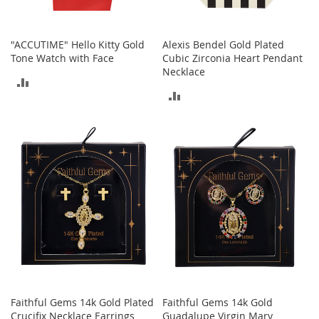
s
S
a
"ACCUTIME" Hello Kitty Gold
Alexis Bendel Gold Plated
l
Tone Watch with Face
Cubic Zirconia Heart Pendant
e
Necklace
ADD
ADD
G
TO
i
TO
r
COMPARE
l
COMPARE
'
s
S
h
o
e
s
B
o
y
'
Faithful Gems 14k Gold Plated
Faithful Gems 14k Gold
s
Crucifix Necklace Earrings
Guadalupe Virgin Mary
S