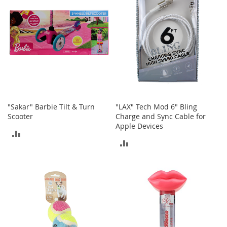
I
n
f
a
n
t
&
T
o
d
d
l
"Sakar" Barbie Tilt & Turn
"LAX" Tech Mod 6" Bling
e
Scooter
Charge and Sync Cable for
r
Apple Devices
ADD
s
ADD
S
TO
h
TO
o
COMPARE
e
COMPARE
s
I
n
f