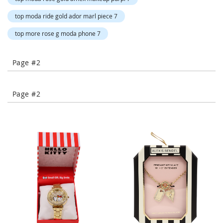
-
T
top moda ride gold ador marl piece 7
o
top more rose g moda phone 7
e
H
e
Page #2
e
l
s
Page #2
C
l
o
s
e
-
T
o
e
H
e
e
l