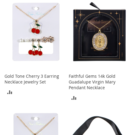
a
COMPARE
n
COMPARE
t
s
&
T
o
d
d
l
e
r
s
S
Gold Tone Cherry 3 Earring
Faithful Gems 14k Gold
h
Necklace Jewelry Set
Guadalupe Virgin Mary
o
Pendant Necklace
e
ADD
s
ADD
TO
Accessories
TO
COMPARE
H
COMPARE
a
n
d