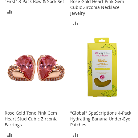
"First" 3-Pack Bow & Sock Set
Rose Gold Heart Pink Gem
A
Cubic Zirconia Necklace
c
ADD
Jewelry
c
e
TO
ADD
s
s
COMPARE
TO
o
r
COMPARE
i
e
s
L
i
g
h
t
i
n
g
Rose Gold Tone Pink Gem
"Global" SpaScriptions 4-Pack
Heart Stud Cubic Zirconia
Hydrating Banana Under-Eye
G
Earrings
Patches
a
m
ADD
ADD