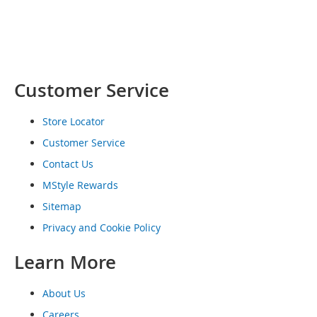
o
e
s
S
n
Customer Service
e
a
k
Store Locator
e
Customer Service
r
s
Contact Us
&
A
MStyle Rewards
t
Sitemap
h
l
Privacy and Cookie Policy
e
t
Learn More
i
c
About Us
B
Careers