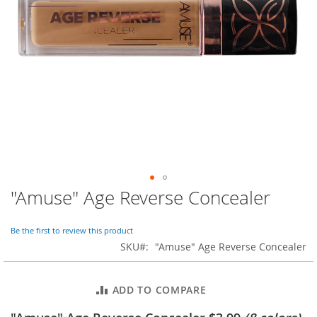
o
r
a
r
y
/
M
i
s
s
e
s
C
l
o
"Amuse" Age Reverse Concealer
Skip
t
to
h
i
the
Be the first to review this product
n
beginning
SKU
"Amuse" Age Reverse Concealer
g
of
the
L
images
a
ADD TO COMPARE
gallery
d
i