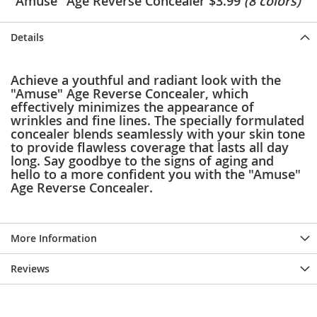
"Amuse" Age Reverse Concealer $3.99
(8 colors)
e
s
E
Details
x
t
e
Achieve a youthful and radiant look with the
n
"Amuse" Age Reverse Concealer, which
d
effectively minimizes the appearance of
e
wrinkles and fine lines. The specially formulated
d
concealer blends seamlessly with your skin tone
S
to provide flawless coverage that lasts all day
i
long. Say goodbye to the signs of aging and
z
hello to a more confident you with the "Amuse"
e
Age Reverse Concealer.
s
W
o
More Information
m
e
n
Reviews
'
s
S
h