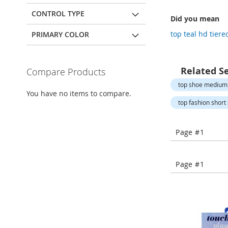
Open-
Toe
CONTROL TYPE
Did you mean
Heels
top teal hd tiere
PRIMARY COLOR
Close-
Toe
Heels
Related S
Compare Products
Sale
top shoe medium
Shoe
You have no items to compare.
Accessories
top fashion short 
Lingerie
Beauty
Page #1
Men
Men's
Clothing
Page #1
Men's
Accessories
Kids
Girls
Girl's