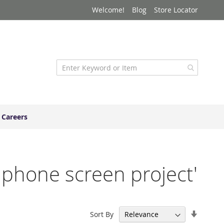
Welcome!
Blog
Store Locator
Careers
r phone screen project'
Set
Sort By
Ascend