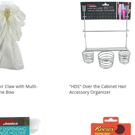
ir Claw with Multi-
"HDS" Over the Cabinet Hair
one Bow
Accessory Organizer