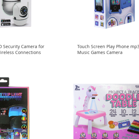
D Security Camera for
Touch Screen Play Phone mp
reless Connections
Music Games Camera