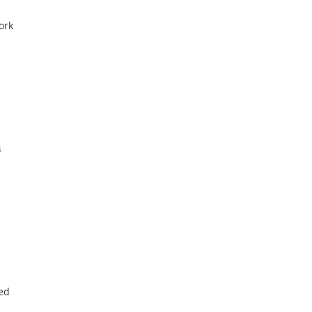
ork
red