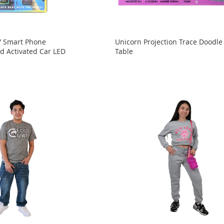
” Smart Phone
Unicorn Projection Trace Doodle
d Activated Car LED
Table