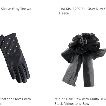
 Sleeve Gray Tee with
"1st Kiss" 2PC Set Gray New Y
Fleece
Pleather Gloves with
"Odin" Hair Claw with Multi-Tie
il
Black Rhinestone Bow