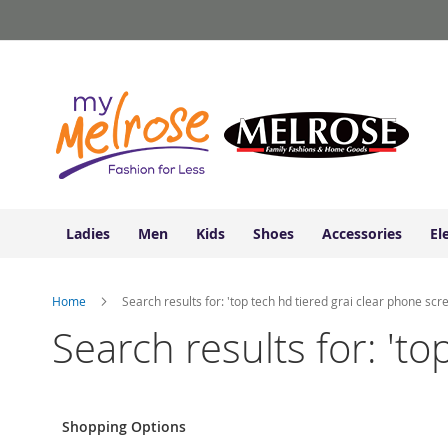
Ladies
Skip
Junior
to
Clothing
Content
Contemporary/Misses
Clothing
Ladies
Extended
Sizes
Women's
Shoes
Ladies
Men
Kids
Shoes
Accessories
El
Sneakers
&
Athletic
Home
Search results for: 'top tech hd tiered grai clear phone scr
Boots
&
Search results for: 'to
Booties
Sandals
&
Flats
Shopping Options