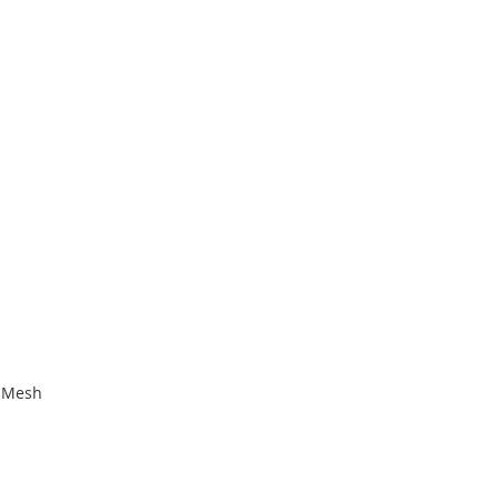
e Mesh