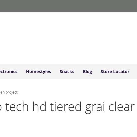
ectronics
Homestyles
Snacks
Blog
Store Locator
een project'
p tech hd tiered grai clea