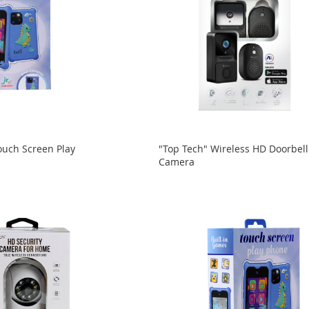
ouch Screen Play
"Top Tech" Wireless HD Doorbell
Camera