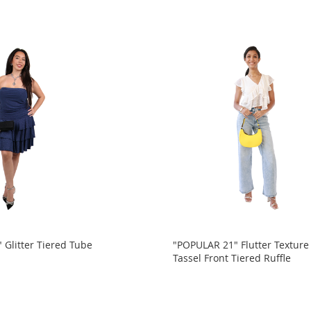
 Glitter Tiered Tube
"POPULAR 21" Flutter Textur
Tassel Front Tiered Ruffle