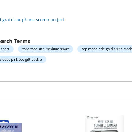
d grai clear phone screen project
earch Terms
 short
tops tops size medium short
top mode ride gold ankle mod
sleeve pink tee gift buckle