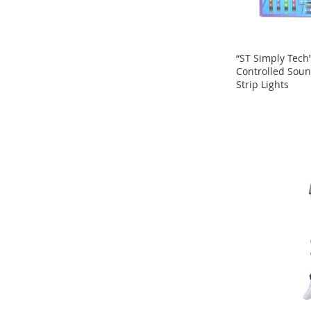
Sandals
&
Flats
Open-
“ST Simply Tech
Toe
Controlled Soun
Heels
Strip Lights
ADD
ADD
Close-
TO
Toe
TO
Heels
COMPARE
COMPARE
Sale
Girl's
Shoes
Boy's
Shoes
Shoe
Accessories
Infants
&
Toddlers