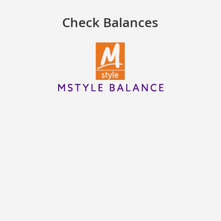
Check Balances