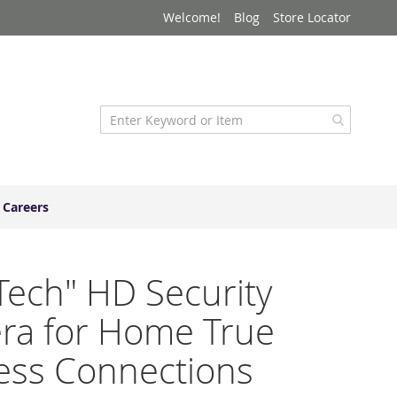
Welcome!
Blog
Store Locator
Careers
Tech" HD Security
ra for Home True
ess Connections