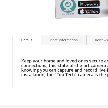
Clothing
Girl's
Shoes
Shoe
Accessories
Skip
Girl's
to
Accessories
Details
More Information
Reviews
the
Boys
beginning
Boy's
of
Shoes
the
Shoe
images
Keep your home and loved ones secure ar
Accessories
gallery
connections, this state-of-the-art camera
knowing you can capture and record live fo
Boy's
installation, the "Top Tech" camera is th
Accessories
Infants
&
Toddlers
Infant
&
Toddlers