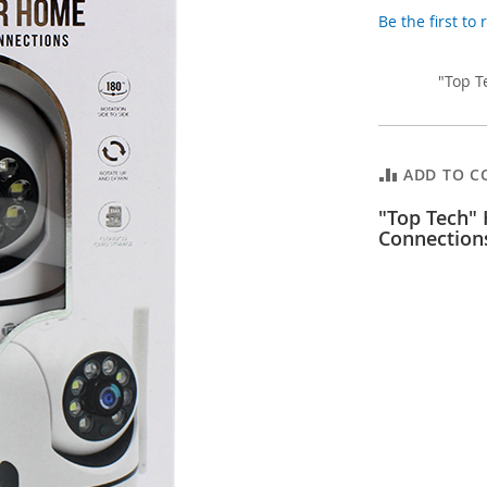
Be the first to
"Top T
ADD TO C
"Top Tech"
Connection