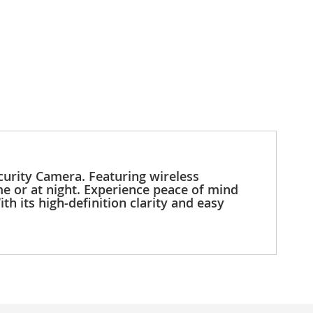
urity Camera. Featuring wireless
e or at night. Experience peace of mind
h its high-definition clarity and easy