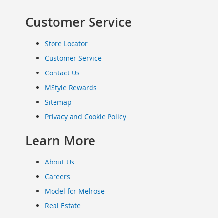
Clothing
Customer Service
Infant
&
Toddlers
Store Locator
Shoes
Customer Service
Infants
Contact Us
&
Toddlers
MStyle Rewards
Accessories
Sitemap
Toys
Privacy and Cookie Policy
Shoes
Women's
Learn More
Shoes
Sneakers
About Us
&
Athletic
Careers
Boots
Model for Melrose
&
Real Estate
Booties