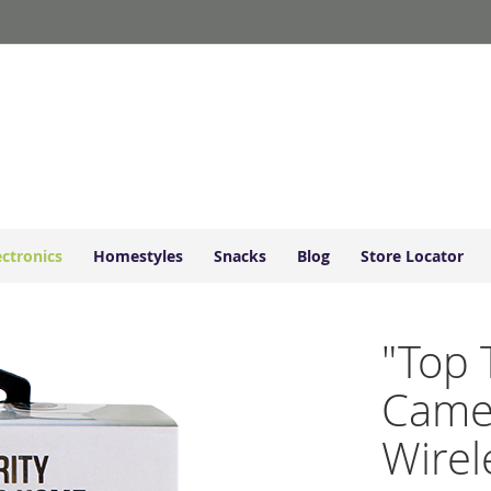
ectronics
Homestyles
Snacks
Blog
Store Locator
"Top 
Came
Wirel