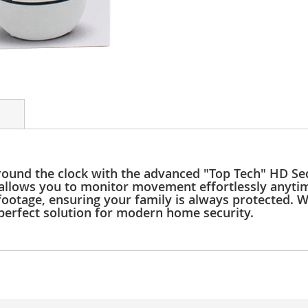
ound the clock with the advanced "Top Tech" HD Sec
 allows you to monitor movement effortlessly anytim
otage, ensuring your family is always protected. Wit
e perfect solution for modern home security.