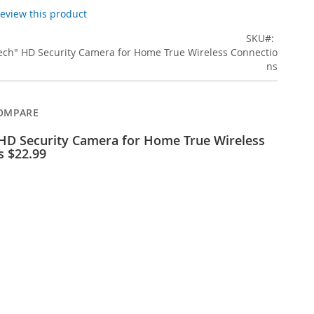
 review this product
SKU
ech" HD Security Camera for Home True Wireless Connectio
ns
OMPARE
 HD Security Camera for Home True Wireless
s $22.99