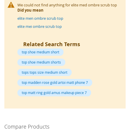
o
We could not find anything for elite med ombre scrub top
r
Did you mean
a
r
elite men ombre scrub top
y
elite mei ombre scrub top
/
M
i
Related Search Terms
s
s
top shoe medium short
e
s
top shoe medium shorts
C
l
tops tops size medium short
o
t
top madden rose gold artoi matt phone 7
h
i
top matt ring gold amus makeup piece 7
n
g
L
a
d
Compare Products
i