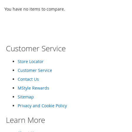
e
s
You have no items to compare.
E
x
t
e
n
d
e
Customer Service
d
S
Store Locator
i
z
Customer Service
e
s
Contact Us
MStyle Rewards
W
o
Sitemap
m
e
Privacy and Cookie Policy
n
'
Learn More
s
S
h