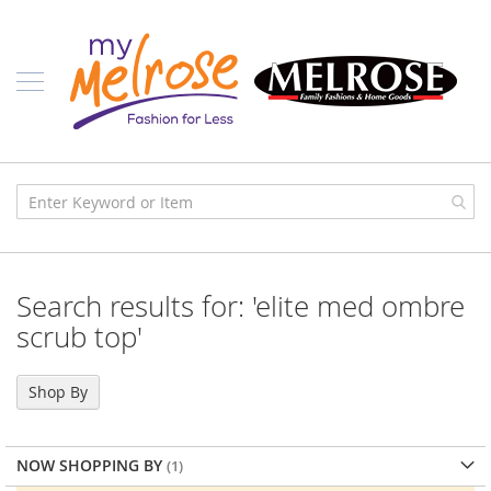
Skip
Ladies
to
Content
J
u
n
i
o
r
C
l
o
t
h
i
Search results for: 'elite med ombre
n
g
scrub top'
C
o
Shop By
n
t
e
m
NOW SHOPPING BY
p