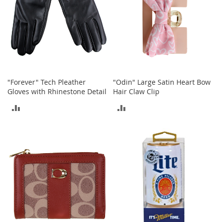
A
c
c
e
s
s
o
r
i
"Forever" Tech Pleather
"Odin" Large Satin Heart Bow
e
Gloves with Rhinestone Detail
Hair Claw Clip
s
ADD
ADD
L
TO
TO
i
g
COMPARE
COMPARE
h
t
i
n
g
G
a
m