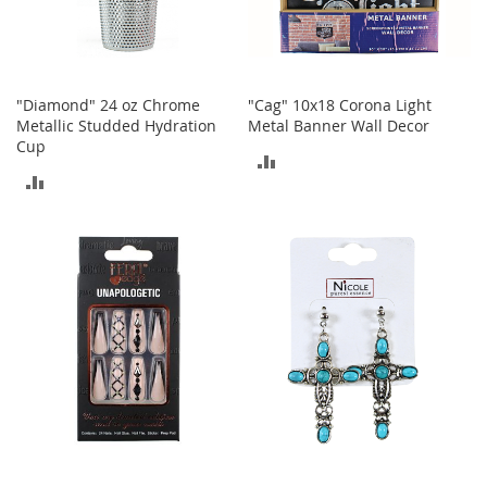
o
r
i
e
s
"Diamond" 24 oz Chrome
"Cag" 10x18 Corona Light
Metallic Studded Hydration
Metal Banner Wall Decor
L
Cup
i
ADD
n
ADD
TO
g
e
TO
COMPARE
r
COMPARE
i
e
B
e
a
u
t
y
Men