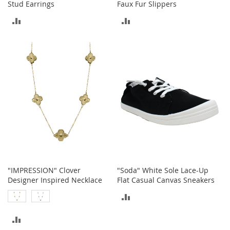
Stud Earrings
Faux Fur Slippers
r
i
ADD
ADD
e
s
TO
TO
COMPARE
COMPARE
Electronics
E
a
r
B
u
d
s
B
l
u
"IMPRESSION" Clover
"Soda" White Sole Lace-Up
e
Designer Inspired Necklace
Flat Casual Canvas Sneakers
t
ADD
o
o
TO
t
ADD
h