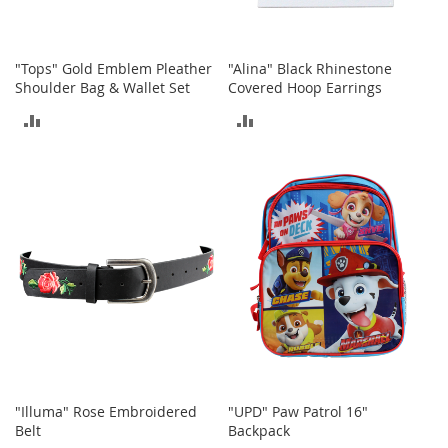
o
o
t
s
"Tops" Gold Emblem Pleather
"Alina" Black Rhinestone
&
Shoulder Bag & Wallet Set
Covered Hoop Earrings
B
o
ADD
ADD
o
TO
TO
t
i
COMPARE
COMPARE
e
s
S
a
n
d
a
l
s
&
F
"Illuma" Rose Embroidered
"UPD" Paw Patrol 16"
l
Belt
Backpack
a