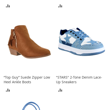
r
i
ADD
ADD
e
TO
TO
s
COMPARE
COMPARE
B
o
y
s
B
o
y
'
s
S
h
“Top Guy” Suede Zipper Low
"STARS" 2-Tone Denim Lace-
o
Heel Ankle Boots
Up Sneakers
e
s
ADD
ADD
S
TO
TO
h
COMPARE
COMPARE
o