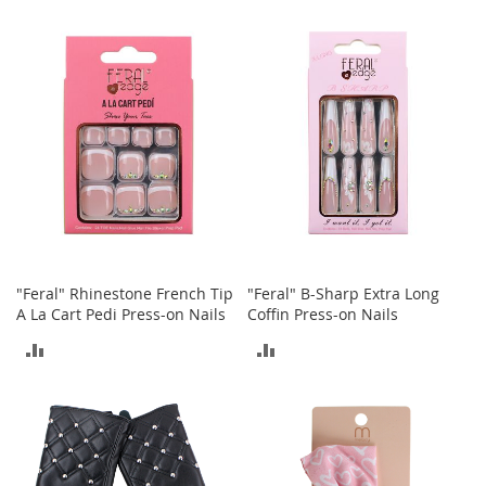
COMPARE
S
TO
p
e
COMPARE
a
k
e
r
s
H
e
a
d
p
h
"Feral" Rhinestone French Tip
"Feral" B-Sharp Extra Long
o
A La Cart Pedi Press-on Nails
Coffin Press-on Nails
n
e
ADD
ADD
s
TO
TO
P
COMPARE
COMPARE
h
o
n
e