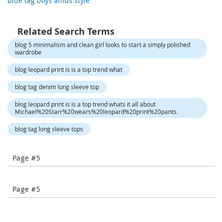
blue tag boys amus style
-
T
o
Related Search Terms
e
H
blog 5 minimalism and clean girl looks to start a simply polished
wardrobe
e
e
blog leopard print is is a top trend what
l
s
blog tag denim long sleeve top
C
blog leopard print is is a top trend whats it all about
l
Michael%20Starr%20wears%20leopard%20print%20pants.
o
blog tag long sleeve tops
s
e
-
Page #5
T
o
e
H
Page #5
e
e
l