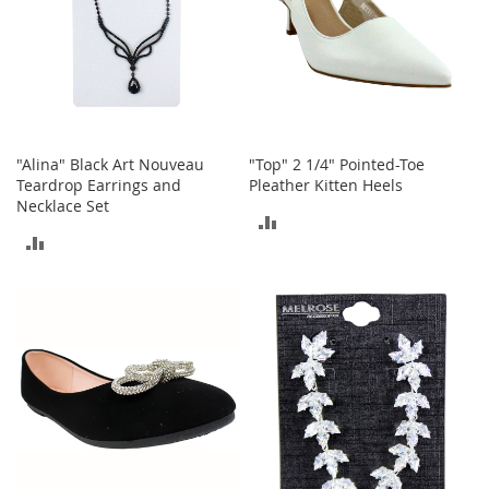
h
o
e
s
S
h
o
"Alina" Black Art Nouveau
"Top" 2 1/4" Pointed-Toe
e
Teardrop Earrings and
Pleather Kitten Heels
A
Necklace Set
c
ADD
c
ADD
e
TO
s
TO
s
COMPARE
o
COMPARE
r
i
e
s
I
n
f