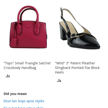
TO
TO
o
t
COMPARE
COMPARE
i
e
s
S
a
n
d
a
l
s
&
"Tops" Small Triangle Satchel
"Wild" 3" Patent Pleather
F
Crossbody Handbag
Slingback Pointed-Toe Block
l
Heels
a
ADD
t
ADD
TO
s
TO
COMPARE
O
Did you mean
COMPARE
p
blue tan boys apos styles
e
n