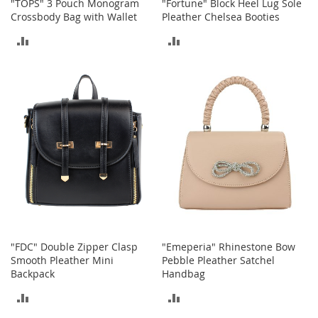
"TOPS" 3 Pouch Monogram
"Fortune" Block Heel Lug Sole
a
Crossbody Bag with Wallet
Pleather Chelsea Booties
k
e
ADD
ADD
r
TO
TO
s
&
COMPARE
COMPARE
A
t
h
l
e
t
i
c
B
o
o
"FDC" Double Zipper Clasp
"Emeperia" Rhinestone Bow
t
Smooth Pleather Mini
Pebble Pleather Satchel
s
Backpack
Handbag
&
B
ADD
ADD
o