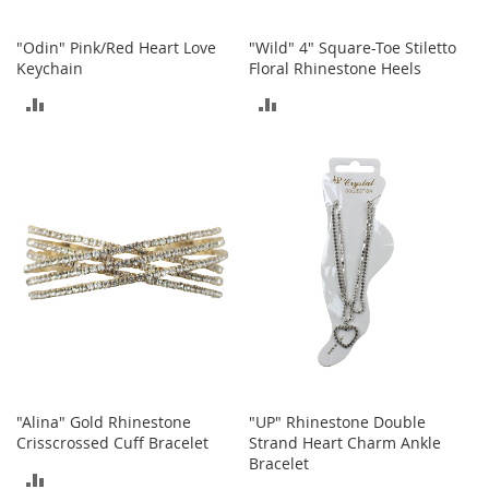
n
f
"Odin" Pink/Red Heart Love
"Wild" 4" Square-Toe Stiletto
a
Keychain
Floral Rhinestone Heels
n
t
ADD
ADD
&
T
TO
TO
o
d
COMPARE
COMPARE
d
l
e
r
s
C
l
o
t
h
i
"Alina" Gold Rhinestone
"UP" Rhinestone Double
n
Crisscrossed Cuff Bracelet
Strand Heart Charm Ankle
g
Bracelet
ADD