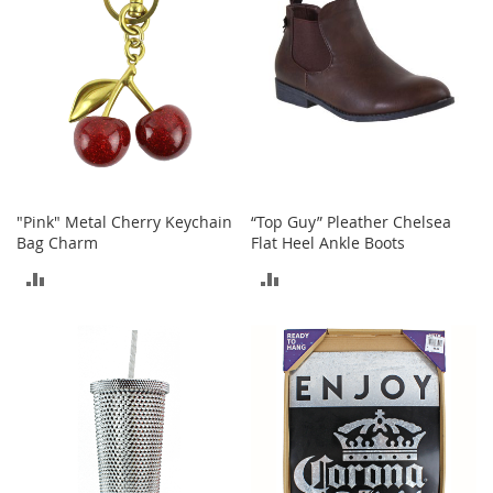
T
o
e
H
e
e
l
s
S
a
"Pink" Metal Cherry Keychain
“Top Guy” Pleather Chelsea
l
Bag Charm
Flat Heel Ankle Boots
e
ADD
ADD
S
TO
TO
h
o
COMPARE
COMPARE
e
A
c
c
e
s
s