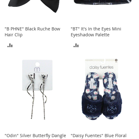
n
s
S
u
"B PHNE" Black Ruche Bow
"BT" It's In the Eyes Mini
n
Hair Clip
Eyeshadow Palette
g
l
ADD
ADD
a
s
TO
TO
s
e
COMPARE
COMPARE
s
H
a
i
r
A
c
c
e
s
s
"Odin" Silver Butterfly Dangle
"Daisy Fuentes" Blue Floral
o