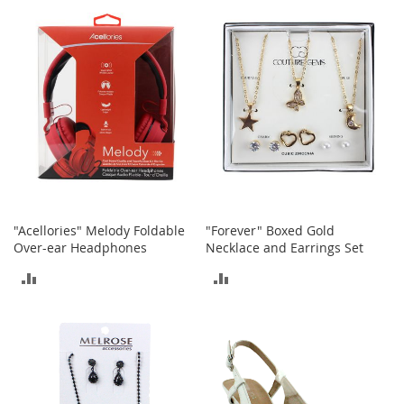
s
S
a
l
e
G
i
r
l
'
s
S
"Acellories" Melody Foldable
"Forever" Boxed Gold
h
Over-ear Headphones
Necklace and Earrings Set
o
e
ADD
ADD
s
TO
TO
B
o
COMPARE
COMPARE
y
'
s
S