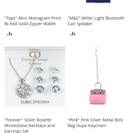
i
n
g
A
"Tops" Mini Monogram Print
"M&S" Miller Light Bluetooth
c
Bi-fold Gold Zipper Wallet
Can Speaker
c
ADD
ADD
e
s
TO
TO
s
o
COMPARE
COMPARE
r
i
e
s
Homestyles
K
i
t
c
h
"Forever" Silver Rosette
"Pink" Pink Silver Metal Birk
e
Rhinestone Necklace and
Bag Dupe Keychain
n
Earrings Set