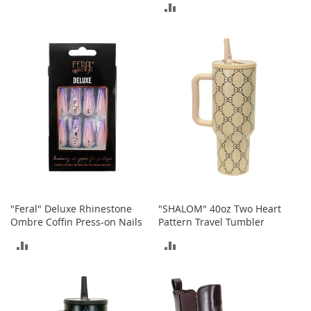
I
ADD
n
TO
f
TO
a
COMPARE
n
COMPARE
t
&
T
o
d
d
l
e
r
s
S
"Feral" Deluxe Rhinestone
"SHALOM" 40oz Two Heart
h
Ombre Coffin Press-on Nails
Pattern Travel Tumbler
o
e
ADD
ADD
s
TO
TO
I
n
COMPARE
COMPARE
f