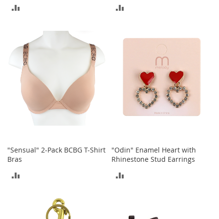
t
ADD
ADD
s
TO
TO
O
COMPARE
COMPARE
p
e
n
-
T
o
e
H
e
e
l
s
"Sensual" 2-Pack BCBG T-Shirt
"Odin" Enamel Heart with
Bras
Rhinestone Stud Earrings
C
ADD
ADD
l
o
TO
TO
s
e
COMPARE
COMPARE
-