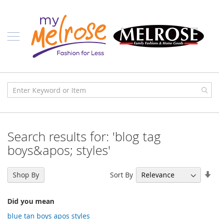
Skip
Ladies
to
Content
J
u
n
i
o
r
C
l
o
t
h
i
Search results for: 'blog tag
n
g
boys&apos; styles'
C
o
Se
Sort By
Shop By
n
As
t
Di
e
Did you mean
m
p
blue tan boys apos styles