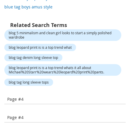
o
blue tag boys amus style
r
a
r
y
Related Search Terms
/
blog 5 minimalism and clean girl looks to start a simply polished
M
wardrobe
i
s
blog leopard print is is a top trend what
s
e
blog tag denim long sleeve top
s
C
blog leopard print is is a top trend whats it all about
l
Michael%20Starr%20wears%20leopard%20print%20pants.
o
t
blog tag long sleeve tops
h
i
n
Page #4
g
L
Page #4
a
d
i