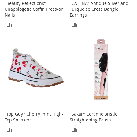
"Beauty Reflections"
"CATENA" Antique Silver and
M
Unapologetic Coffin Press-on
Turquoise Cross Dangle
e
n
Nails
Earrings
'
ADD
ADD
s
C
TO
TO
l
o
COMPARE
COMPARE
t
h
i
n
g
M
e
n
'
s
A
"Top Guy" Cherry Print High-
"Sakar" Ceramic Bristle
c
Top Sneakers
Straightening Brush
c
e
ADD
ADD
s
s