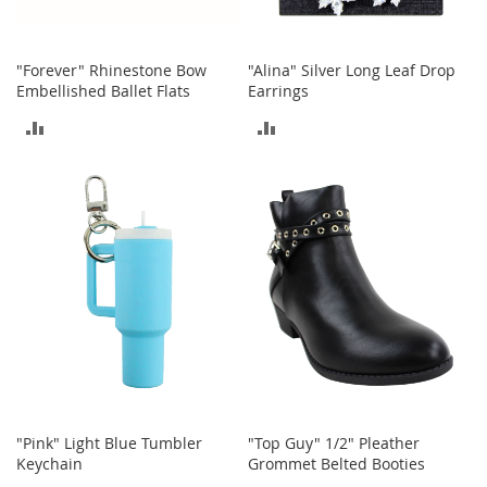
a
n
t
s
"Forever" Rhinestone Bow
"Alina" Silver Long Leaf Drop
&
Embellished Ballet Flats
Earrings
T
o
ADD
ADD
d
d
TO
TO
l
e
COMPARE
COMPARE
r
s
S
h
o
e
s
Accessories
H
a
"Pink" Light Blue Tumbler
"Top Guy" 1/2" Pleather
n
Keychain
Grommet Belted Booties
d