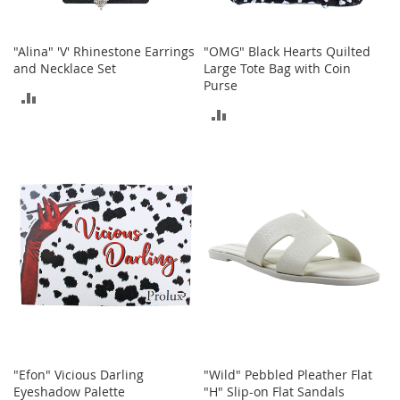
c
e
s
"Alina" 'V' Rhinestone Earrings
"OMG" Black Hearts Quilted
s
and Necklace Set
Large Tote Bag with Coin
o
Purse
r
ADD
i
ADD
TO
e
TO
s
COMPARE
COMPARE
G
i
r
l
'
s
A
c
c
e
s
s
"Efon" Vicious Darling
"Wild" Pebbled Pleather Flat
o
Eyeshadow Palette
"H" Slip-on Flat Sandals