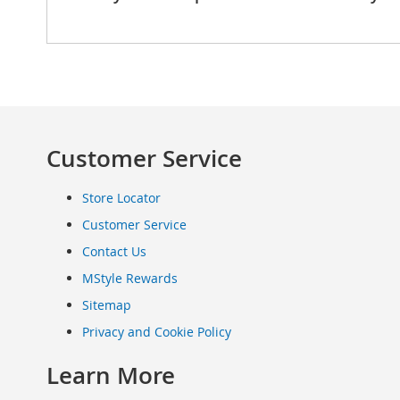
Clothing
Infant
&
Toddlers
Shoes
Infants
&
Customer Service
Toddlers
Accessories
Store Locator
Toys
Customer Service
Shoes
Women's
Contact Us
Shoes
MStyle Rewards
Sneakers
&
Sitemap
Athletic
Privacy and Cookie Policy
Boots
&
Learn More
Booties