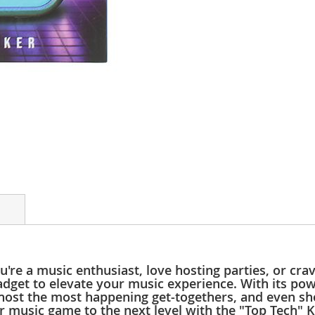
're a music enthusiast, love hosting parties, or cr
adget to elevate your music experience. With its po
host the most happening get-togethers, and even sho
r music game to the next level with the "Top Tech" 