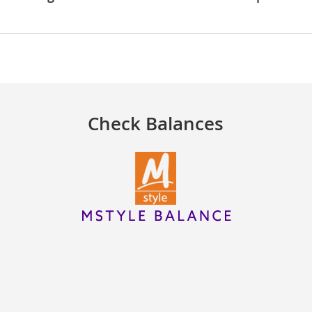
Check Balances