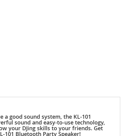
ave a good sound system, the KL-101
werful sound and easy-to-use technology,
w your DJing skills to your friends. Get
KL-101 Bluetooth Party Speaker!