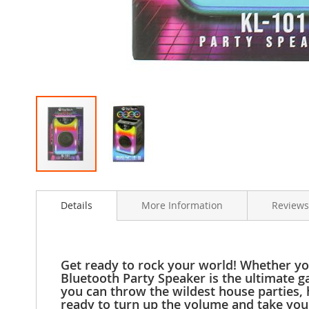
Clothing
Girl's
Shoes
Shoe
Accessories
Girl's
Accessories
Boys
Boy's
Shoes
Shoe
Skip
Accessories
to
Boy's
Details
More Information
Reviews
the
Accessories
beginning
of
Infants
the
&
images
Get ready to rock your world! Whether you
Toddlers
gallery
Bluetooth Party Speaker is the ultimate g
Infant
you can throw the wildest house parties, 
&
ready to turn up the volume and take you
Toddlers