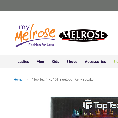
Ladies
Skip
Junior
to
Clothing
Content
Contemporary/Misses
Clothing
Ladies
Extended
Sizes
Women's
Shoes
Ladies
Men
Kids
Shoes
Accessories
El
Sneakers
&
Athletic
Home
"Top Tech" KL-101 Bluetooth Party Speaker
Boots
&
Skip
Booties
to
the
Sandals
end
&
of
Flats
the