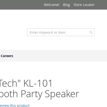
Welcome!
Blog
Store Locator
Careers
Tech" KL-101
ooth Party Speaker
 review this product