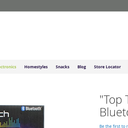
ectronics
Homestyles
Snacks
Blog
Store Locator
"Top 
Bluet
Be the first to