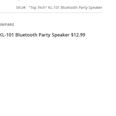
SKU
"Top Tech" KL-101 Bluetooth Party Speaker
OMPARE
KL-101 Bluetooth Party Speaker $12.99