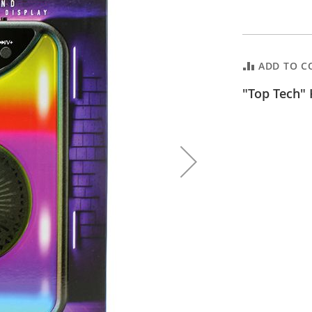
ADD TO C
"Top Tech" 