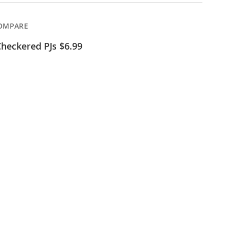
OMPARE
heckered PJs $6.99