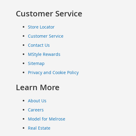
Clothing
Customer Service
Infant
&
Toddlers
Store Locator
Shoes
Customer Service
Infants
Contact Us
&
Toddlers
MStyle Rewards
Accessories
Sitemap
Toys
Privacy and Cookie Policy
Shoes
Women's
Learn More
Shoes
Sneakers
About Us
&
Athletic
Careers
Boots
Model for Melrose
&
Real Estate
Booties