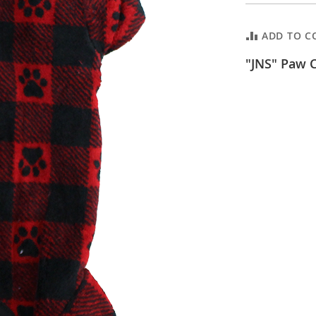
ADD TO C
"JNS" Paw C