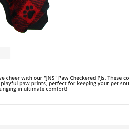
ive cheer with our "JNS" Paw Checkered PJs. These c
playful paw prints, perfect for keeping your pet sn
ounging in ultimate comfort!