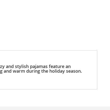
ozy and stylish pajamas feature an
ug and warm during the holiday season.