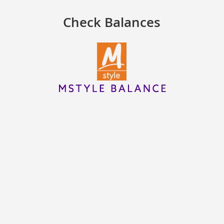
Check Balances