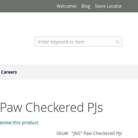
Welcome!
Blog
Store Locator
Careers
 Paw Checkered PJs
 review this product
SKU
"JNS" Paw Checkered PJs