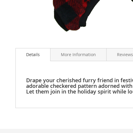
Clothing
Girl's
Shoes
Shoe
Accessories
Girl's
Skip
Accessories
to
Boys
Details
More Information
Reviews
the
Boy's
beginning
Shoes
of
Shoe
the
Accessories
images
Drape your cherished furry friend in fest
gallery
adorable checkered pattern adorned with 
Boy's
Let them join in the holiday spirit while l
Accessories
Infants
&
Toddlers
Infant
&
Toddlers