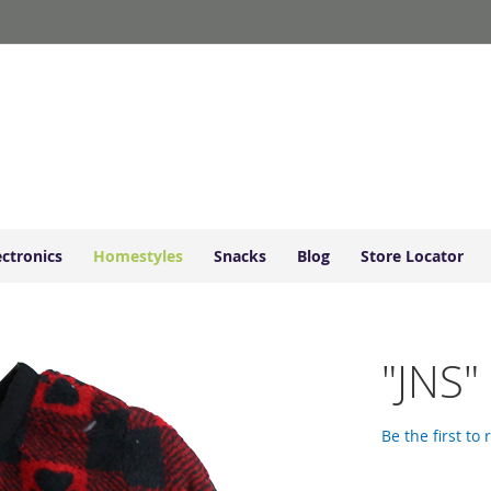
ectronics
Homestyles
Snacks
Blog
Store Locator
"JNS"
Be the first to