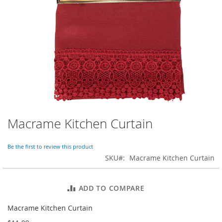
o
r
a
r
y
/
M
i
s
s
e
s
C
l
Macrame Kitchen Curtain
Skip
o
to
t
the
h
Be the first to review this product
beginning
i
SKU
Macrame Kitchen Curtain
of
n
the
g
images
ADD TO COMPARE
gallery
L
a
Macrame Kitchen Curtain
d
i