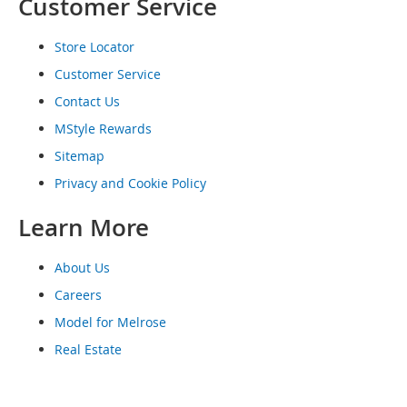
Customer Service
o
e
s
Store Locator
Customer Service
S
n
Contact Us
e
MStyle Rewards
a
k
Sitemap
e
Privacy and Cookie Policy
r
s
Learn More
&
A
t
About Us
h
l
Careers
e
Model for Melrose
t
i
Real Estate
c
B