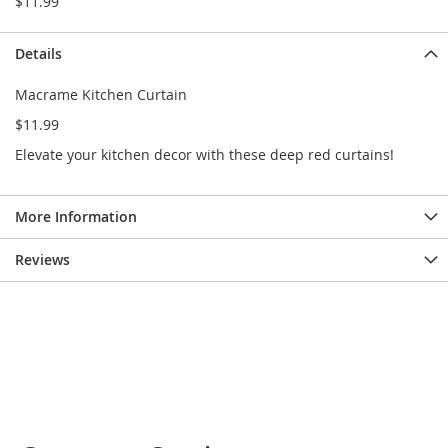
$11.99
e
s
E
Details
x
t
Macrame Kitchen Curtain
e
n
$11.99
d
Elevate your kitchen decor with these deep red curtains!
e
d
S
i
More Information
z
e
Reviews
s
W
o
m
e
n
'
s
S
h