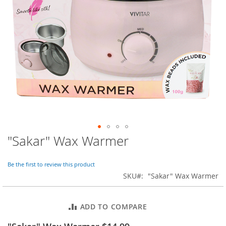
o
r
a
r
y
/
M
i
s
s
e
s
C
l
o
"Sakar" Wax Warmer
Skip
t
to
h
i
the
Be the first to review this product
n
beginning
SKU
"Sakar" Wax Warmer
g
of
the
L
images
a
ADD TO COMPARE
gallery
d
i