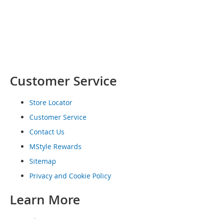
o
e
s
S
n
e
a
Customer Service
k
e
r
Store Locator
s
Customer Service
&
A
Contact Us
t
h
MStyle Rewards
l
Sitemap
e
t
Privacy and Cookie Policy
i
c
Learn More
B