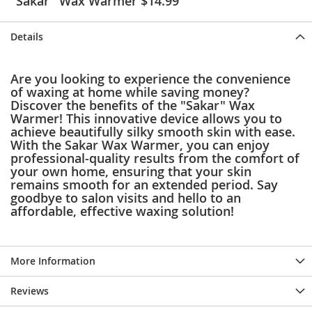
"Sakar" Wax Warmer $14.99
e
s
E
Details
x
t
e
Are you looking to experience the convenience
n
of waxing at home while saving money?
d
Discover the benefits of the "Sakar" Wax
e
Warmer! This innovative device allows you to
d
achieve beautifully silky smooth skin with ease.
S
With the Sakar Wax Warmer, you can enjoy
i
professional-quality results from the comfort of
z
your own home, ensuring that your skin
e
remains smooth for an extended period. Say
s
goodbye to salon visits and hello to an
affordable, effective waxing solution!
W
o
m
e
n
More Information
'
s
Reviews
S
h