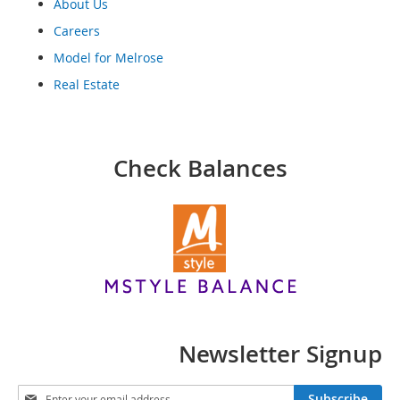
o
About Us
o
Careers
t
s
Model for Melrose
&
Real Estate
B
o
o
t
i
Check Balances
e
s
S
a
n
d
a
l
s
&
Newsletter Signup
F
l
S
a
Subscribe