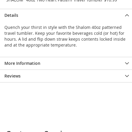
e
s
E
Details
x
t
Quench your thirst in style with the Shalom 40oz patterned
e
travel tumbler. Keep your favorite beverages cold (or hot) for
n
hours. A lid and flip down straw keeps contents locked inside
d
and at the appropriate temperature.
e
d
S
i
More Information
z
e
Reviews
s
W
o
m
e
n
'
s
S
h