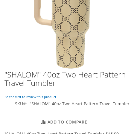
o
r
a
r
y
/
M
i
s
s
e
s
C
l
"SHALOM" 40oz Two Heart Pattern
Skip
o
to
Travel Tumbler
t
the
h
beginning
i
of
Be the first to review this product
n
the
SKU
"SHALOM" 40oz Two Heart Pattern Travel Tumbler
g
images
gallery
L
a
ADD TO COMPARE
d
i
"SHALOM" 40oz Two Heart Pattern Travel Tumbler $16.99