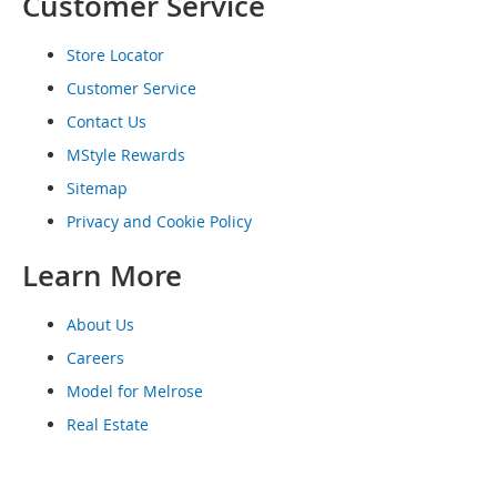
Customer Service
o
e
Store Locator
s
Customer Service
S
n
Contact Us
e
MStyle Rewards
a
k
Sitemap
e
Privacy and Cookie Policy
r
s
Learn More
&
A
t
About Us
h
l
Careers
e
Model for Melrose
t
i
Real Estate
c
B