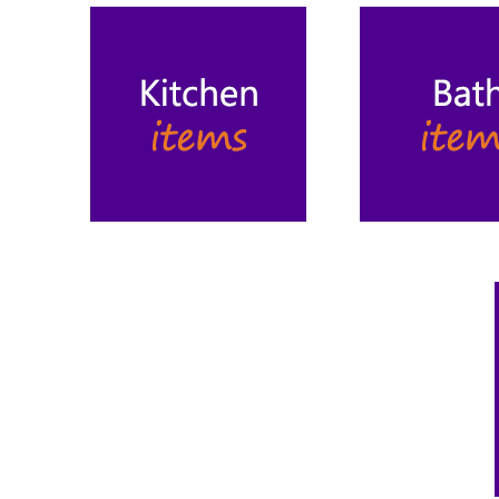
Open-
Toe
Heels
Close-
Toe
Heels
Sale
Shoe
Accessories
Lingerie
Beauty
Men
Men's
Clothing
Men's
Accessories
Kids
Girls
Girl's