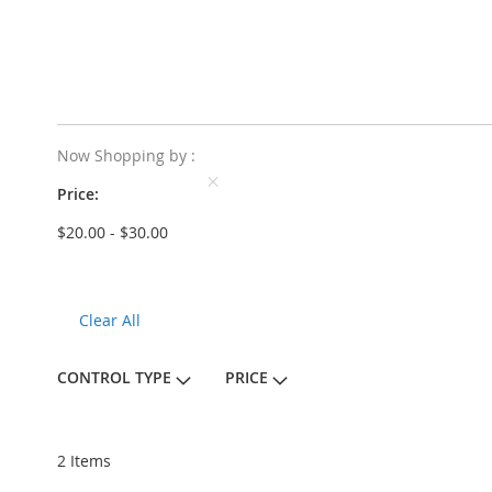
Clothing
Girl's
Shoes
Shoe
Accessories
Girl's
Now Shopping by
Accessories
Price
Boys
Boy's
$20.00
-
$30.00
Shoes
Shoe
Accessories
Clear All
Boy's
Accessories
Infants
CONTROL TYPE
PRICE
&
Toddlers
Infant
2
Items
&
Toddlers