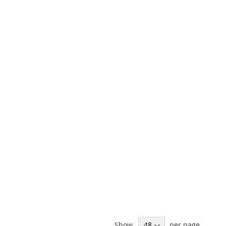
Directi
Show
per page