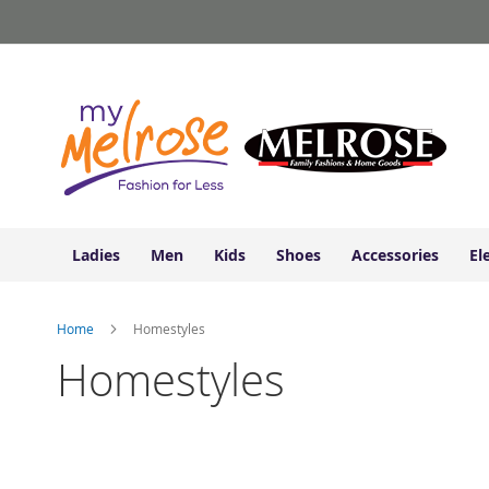
Ladies
Skip
Junior
to
Clothing
Content
Contemporary/Misses
Clothing
Ladies
Extended
Sizes
Women's
Shoes
Ladies
Men
Kids
Shoes
Accessories
El
Sneakers
&
Athletic
Home
Homestyles
Boots
&
Homestyles
Booties
Sandals
&
Flats