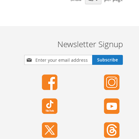
Newsletter Signup
S
Subscribe
i
g
n
U
p
f
o
r
O
u
r
N
e