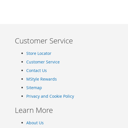
COMPARE
Sandals
&
Flats
Open-
Toe
Heels
Customer Service
Close-
Toe
Heels
Store Locator
Sale
Customer Service
Girl's
Contact Us
Shoes
MStyle Rewards
Boy's
Sitemap
Shoes
Privacy and Cookie Policy
Shoe
Accessories
Learn More
Infants
&
About Us
Toddlers