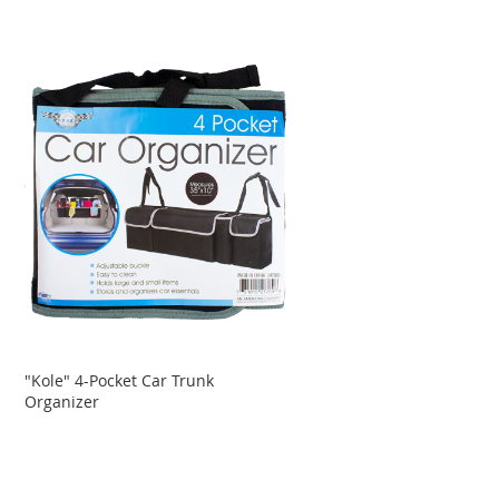
"Kole" 4-Pocket Car Trunk
Organizer