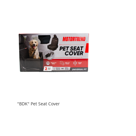
Clothing
Infant
&
Toddlers
Shoes
Infants
&
Toddlers
Accessories
Toys
Shoes
Women's
Shoes
Sneakers
&
"BDK" Pet Seat Cover
Athletic
ADD
ADD
Boots
TO
&
TO
Booties
COMPARE