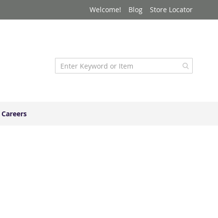
Welcome!
Blog
Store Locator
Careers