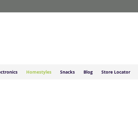
ectronics
Homestyles
Snacks
Blog
Store Locator