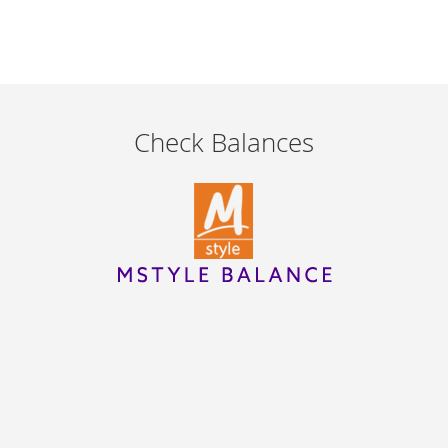
Check Balances