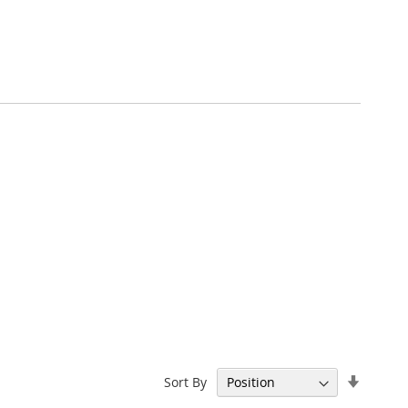
Set
Sort By
Ascend