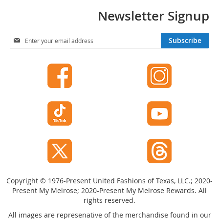
t
Newsletter Signup
s
O
S
Subscribe
p
i
e
g
n
n
-
U
T
p
o
f
e
o
H
r
e
O
e
u
l
r
s
N
e
C
w
l
Copyright © 1976-Present United Fashions of Texas, LLC.; 2020-
s
o
Present My Melrose; 2020-Present My Melrose Rewards. All
l
s
rights reserved.
e
e
-
t
All images are represenative of the merchandise found in our