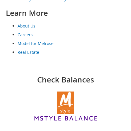
o
o
Learn More
t
s
&
About Us
B
o
Careers
o
Model for Melrose
t
i
Real Estate
e
s
S
Check Balances
a
n
d
a
l
s
&
F
l
a