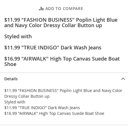
e
s
ADD TO COMPARE
E
x
$11.99 "FASHION BUSINESS" Poplin Light Blue
t
and Navy Color Dressy Collar Button up
e
n
Styled with
d
e
$11.99 "TRUE INDIGO" Dark Wash Jeans
d
S
$16.99 "AIRWALK" High Top Canvas Suede Boat
i
Shoe
z
e
s
Details
W
$11.99 "FASHION BUSINESS" Poplin Light Blue and Navy Color
o
Dressy Collar Button up
m
e
Styled with
n
$11.99 "TRUE INDIGO" Dark Wash Jeans
'
$16.99 "AIRWALK" High Top Canvas Suede Boat Shoe
s
S
h