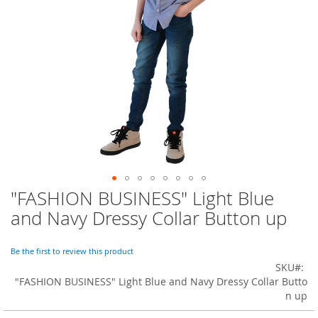
o
r
a
r
y
/
M
i
s
s
e
s
C
l
o
"FASHION BUSINESS" Light Blue
Skip
t
to
h
and Navy Dressy Collar Button up
i
the
n
beginning
g
of
Be the first to review this product
the
SKU
L
images
"FASHION BUSINESS" Light Blue and Navy Dressy Collar Butto
a
gallery
n up
d
i