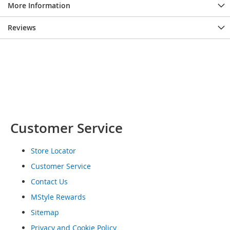
More Information
o
e
s
Reviews
S
n
e
a
k
e
r
s
Customer Service
&
A
t
Store Locator
h
l
Customer Service
e
Contact Us
t
i
MStyle Rewards
c
Sitemap
B
Privacy and Cookie Policy