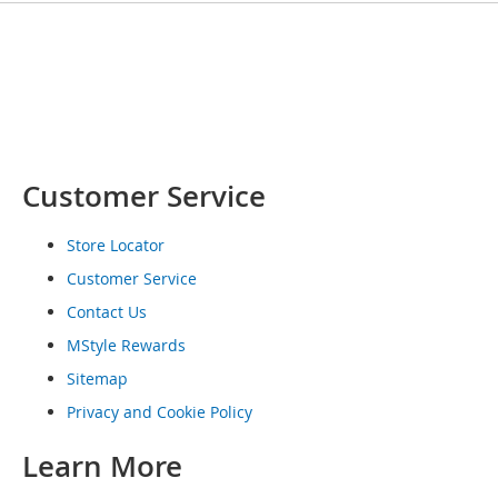
o
e
s
S
n
e
a
k
Customer Service
e
r
Store Locator
s
&
Customer Service
A
t
Contact Us
h
MStyle Rewards
l
e
Sitemap
t
Privacy and Cookie Policy
i
c
Learn More
B