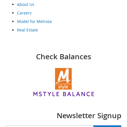
o
About Us
o
t
Careers
s
Model for Melrose
&
B
Real Estate
o
o
t
i
Check Balances
e
s
S
a
n
d
a
l
s
&
Newsletter Signup
F
l
a