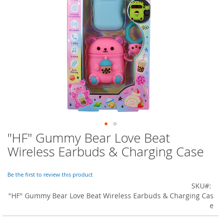
o
r
a
r
y
/
M
i
s
s
e
s
C
l
o
"HF" Gummy Bear Love Beat
Skip
t
to
h
Wireless Earbuds & Charging Case
i
the
n
beginning
g
of
Be the first to review this product
the
SKU
L
images
"HF" Gummy Bear Love Beat Wireless Earbuds & Charging Cas
a
gallery
e
d
i