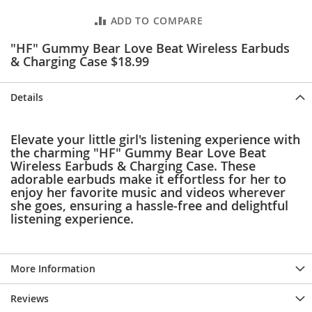
e
s
ADD TO COMPARE
E
x
"HF" Gummy Bear Love Beat Wireless Earbuds
t
& Charging Case $18.99
e
n
d
Details
e
d
S
Elevate your little girl's listening experience with
i
the charming "HF" Gummy Bear Love Beat
z
Wireless Earbuds & Charging Case. These
e
adorable earbuds make it effortless for her to
s
enjoy her favorite music and videos wherever
she goes, ensuring a hassle-free and delightful
W
listening experience.
o
m
e
n
More Information
'
s
S
Reviews
h