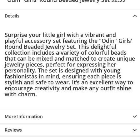
e
s
E
Details
x
t
e
Surprise your little girl with a vibrant and
n
playful accessory set featuring the "Odin" Girls'
d
Round Beaded Jewelry Set. This delightful
e
collection includes a variety of colorful beads
d
that can be mixed and matched to create unique
S
jewelry pieces, perfect for expressing her
i
personality. The set is designed with young
z
fashionistas in mind, ensuring each piece is
e
stylish and safe to wear. It's an excellent way to
s
encourage creativity and make any outfit shine
with charm.
W
o
m
e
More Information
n
'
s
Reviews
S
h