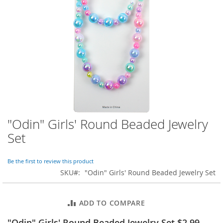
o
r
a
r
y
/
M
i
s
s
e
s
C
l
"Odin" Girls' Round Beaded Jewelry
Skip
o
to
Set
t
the
h
beginning
i
of
Be the first to review this product
n
the
SKU
"Odin" Girls' Round Beaded Jewelry Set
g
images
gallery
L
a
ADD TO COMPARE
d
i
"Odin" Girls' Round Beaded Jewelry Set $2.99