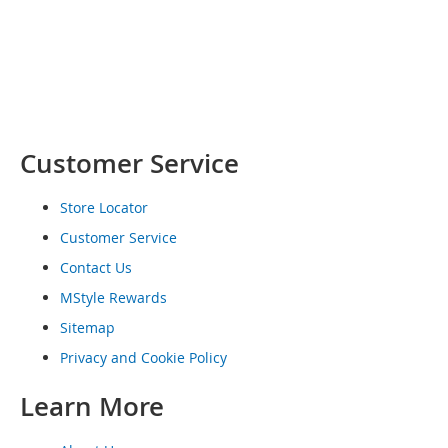
o
e
s
S
n
e
a
Customer Service
k
e
r
Store Locator
s
Customer Service
&
A
Contact Us
t
MStyle Rewards
h
l
Sitemap
e
t
Privacy and Cookie Policy
i
c
Learn More
B