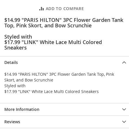
e
s
ADD TO COMPARE
E
x
$14.99 "PARIS HILTON" 3PC Flower Garden Tank
t
Top, Pink Skort, and Bow Scrunchie
e
n
Styled with
d
$17.99 "LINK" White Lace Multi Colored
e
Sneakers
d
S
i
Details
z
e
$14.99 "PARIS HILTON" 3PC Flower Garden Tank Top, Pink
s
Skort, and Bow Scrunchie
Styled with
W
$17.99 "LINK" White Lace Multi Colored Sneakers
o
m
e
n
More Information
'
s
Reviews
S
h