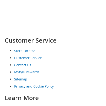
o
e
s
S
n
e
a
Customer Service
k
e
r
Store Locator
s
&
Customer Service
A
Contact Us
t
h
MStyle Rewards
l
Sitemap
e
t
Privacy and Cookie Policy
i
c
Learn More
B