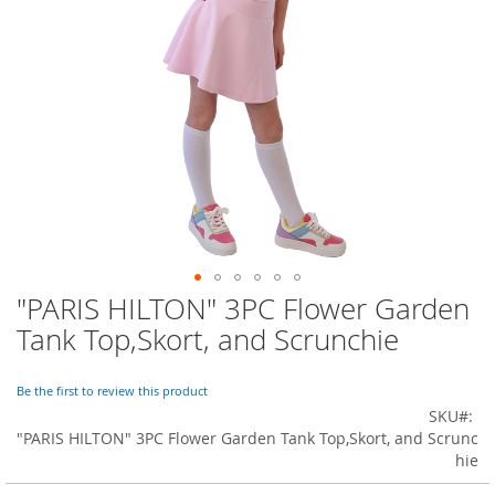
o
r
a
r
y
/
M
i
s
s
e
s
C
l
o
"PARIS HILTON" 3PC Flower Garden
Skip
t
to
h
Tank Top,Skort, and Scrunchie
i
the
n
beginning
g
of
Be the first to review this product
the
SKU
L
images
"PARIS HILTON" 3PC Flower Garden Tank Top,Skort, and Scrunc
a
gallery
hie
d
i