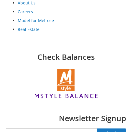
o
About Us
o
Careers
t
s
Model for Melrose
&
B
Real Estate
o
o
t
i
Check Balances
e
s
S
a
n
d
a
l
s
&
Newsletter Signup
F
l
a
S