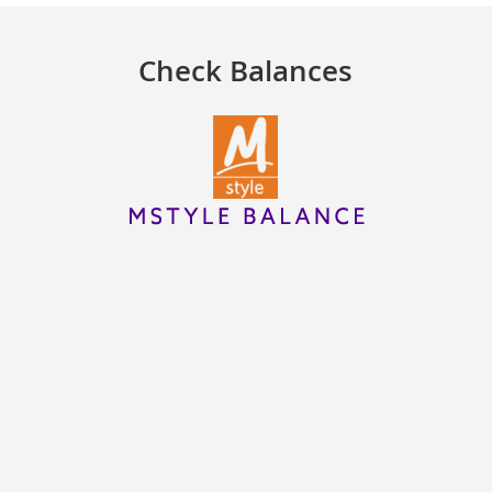
Check Balances