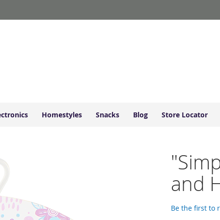
ectronics
Homestyles
Snacks
Blog
Store Locator
"Simp
and 
Be the first to