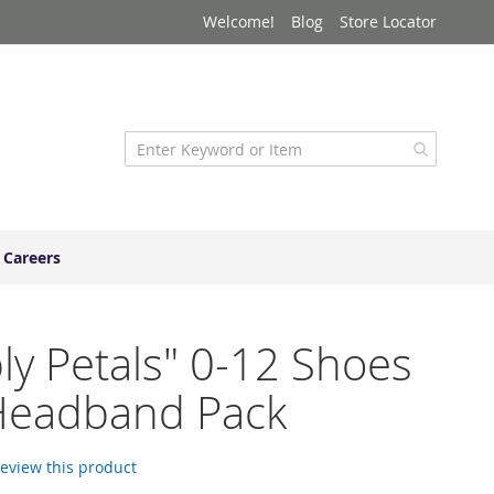
Welcome!
Blog
Store Locator
Careers
ly Petals" 0-12 Shoes
Headband Pack
 review this product