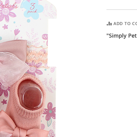
ADD TO C
"Simply Pet