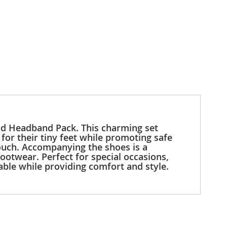
 and Headband Pack. This charming set
 for their tiny feet while promoting safe
 touch. Accompanying the shoes is a
ootwear. Perfect for special occasions,
able while providing comfort and style.