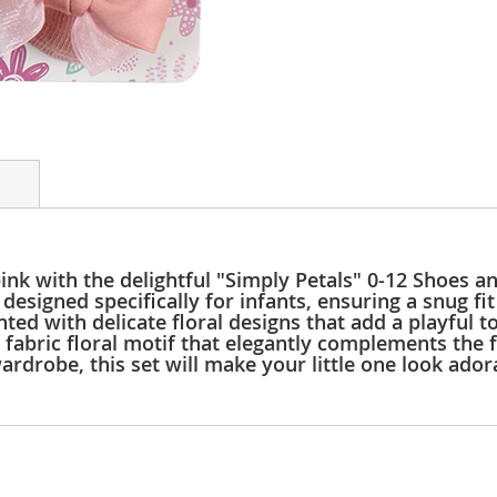
 pink with the delightful "Simply Petals" 0-12 Shoes
designed specifically for infants, ensuring a snug fit
ented with delicate floral designs that add a playful
abric floral motif that elegantly complements the f
ardrobe, this set will make your little one look ador