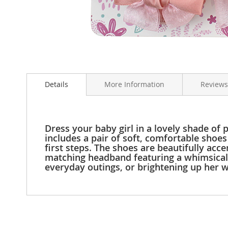
Clothing
Girl's
Shoes
Shoe
Accessories
Skip
Girl's
to
Accessories
Details
More Information
Reviews
the
Boys
beginning
Boy's
of
Shoes
the
Shoe
images
Dress your baby girl in a lovely shade of
Accessories
gallery
includes a pair of soft, comfortable shoes 
first steps. The shoes are beautifully acc
Boy's
matching headband featuring a whimsical f
Accessories
everyday outings, or brightening up her w
Infants
&
Toddlers
Infant
&
Toddlers