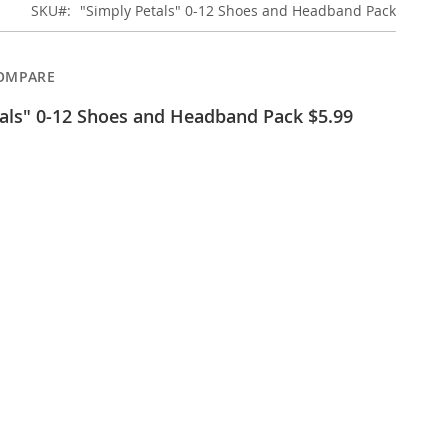
SKU
"Simply Petals" 0-12 Shoes and Headband Pack
OMPARE
als" 0-12 Shoes and Headband Pack $5.99