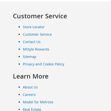
Clothing
Infant
Customer Service
&
Toddlers
Shoes
Store Locator
Infants
Customer Service
&
Contact Us
Toddlers
Accessories
MStyle Rewards
Toys
Sitemap
Shoes
Privacy and Cookie Policy
Women's
Shoes
Learn More
Sneakers
&
About Us
Athletic
Careers
Boots
&
Model for Melrose
Booties
Real Estate