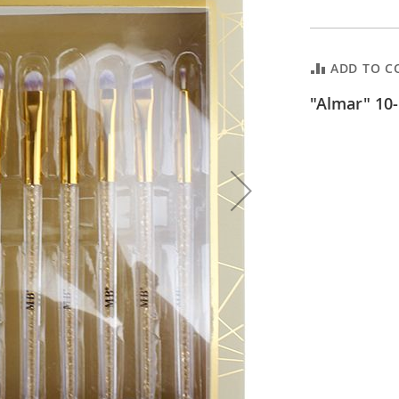
ADD TO C
"Almar" 10-