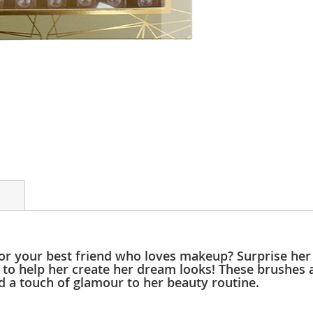
for your best friend who loves makeup? Surprise her
 to help her create her dream looks! These brushes a
dd a touch of glamour to her beauty routine.