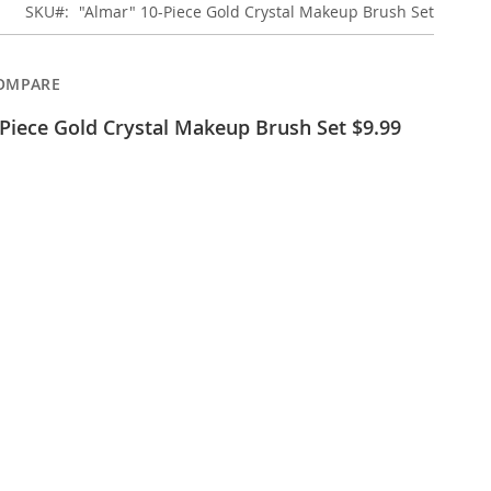
SKU
"Almar" 10-Piece Gold Crystal Makeup Brush Set
OMPARE
Piece Gold Crystal Makeup Brush Set $9.99