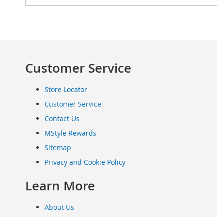
Clothing
Infant
&
Toddlers
Shoes
Customer Service
Infants
&
Toddlers
Store Locator
Accessories
Customer Service
Toys
Contact Us
Shoes
Women's
MStyle Rewards
Shoes
Sitemap
Sneakers
&
Privacy and Cookie Policy
Athletic
Learn More
Boots
&
Booties
About Us