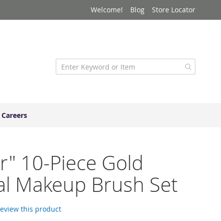
Welcome!
Blog
Store Locator
Careers
r" 10-Piece Gold
al Makeup Brush Set
 review this product