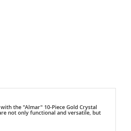
 with the "Almar" 10-Piece Gold Crystal
re not only functional and versatile, but