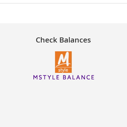
Check Balances