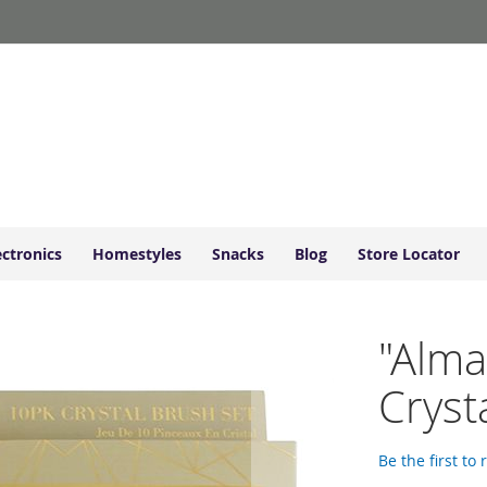
ectronics
Homestyles
Snacks
Blog
Store Locator
"Alma
Cryst
Be the first to