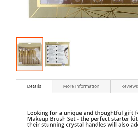
Clothing
Girl's
Shoes
Shoe
Accessories
Girl's
Accessories
Boys
Boy's
Shoes
Skip
Shoe
to
Accessories
Details
More Information
Reviews
the
Boy's
beginning
Accessories
of
the
Infants
images
&
Looking for a unique and thoughtful gift 
gallery
Toddlers
Makeup Brush Set - the perfect starter kit
their stunning crystal handles will also a
Infant
&
Toddlers