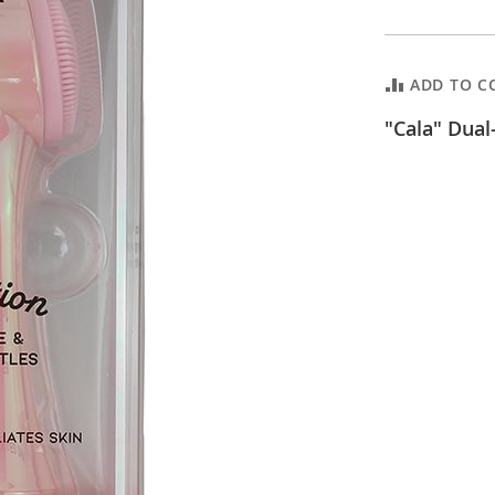
ADD TO C
"Cala" Dual