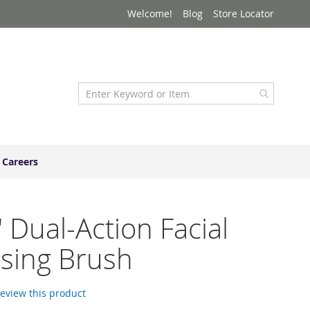
Welcome!
Blog
Store Locator
Careers
" Dual-Action Facial
sing Brush
 review this product