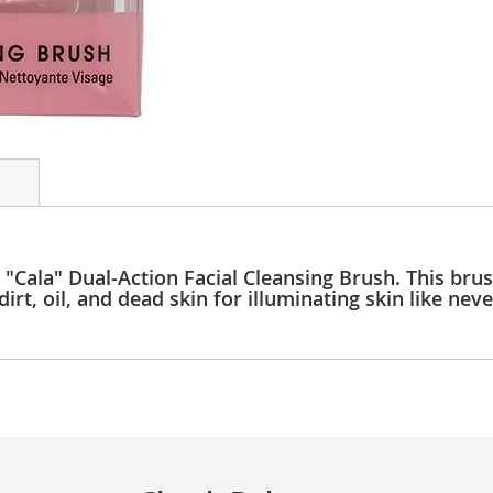
 "Cala" Dual-Action Facial Cleansing Brush. This brus
irt, oil, and dead skin for illuminating skin like nev