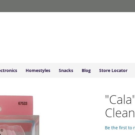
ectronics
Homestyles
Snacks
Blog
Store Locator
"Cala
Clean
Be the first to