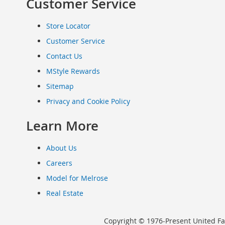
Customer Service
Clothing
Infant
Store Locator
&
Customer Service
Toddlers
Shoes
Contact Us
Infants
MStyle Rewards
&
Sitemap
Toddlers
Accessories
Privacy and Cookie Policy
Toys
Learn More
Shoes
Women's
Shoes
About Us
Sneakers
Careers
&
Athletic
Model for Melrose
Boots
Real Estate
&
Booties
Copyright © 1976-Present United Fa