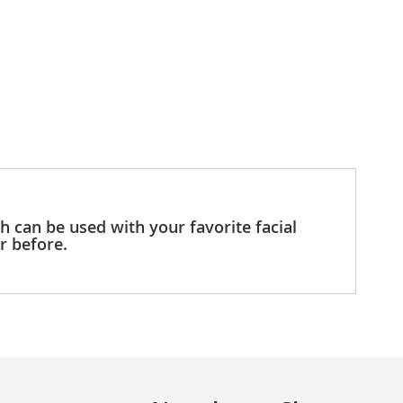
h can be used with your favorite facial
er before.