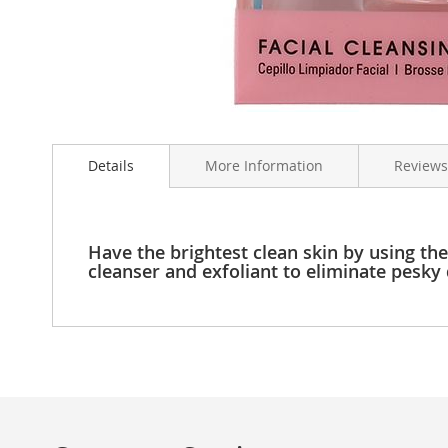
Clothing
Girl's
Shoes
Shoe
Accessories
Skip
Girl's
to
Accessories
Details
More Information
Reviews
the
Boys
beginning
Boy's
of
Shoes
the
Shoe
images
Have the brightest clean skin by using the
Accessories
gallery
cleanser and exfoliant to eliminate pesky d
Boy's
Accessories
Infants
&
Toddlers
Infant
&
Toddlers