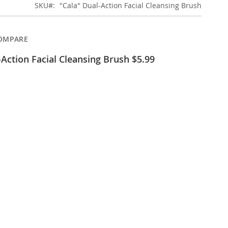
SKU
"Cala" Dual-Action Facial Cleansing Brush
OMPARE
-Action Facial Cleansing Brush $5.99