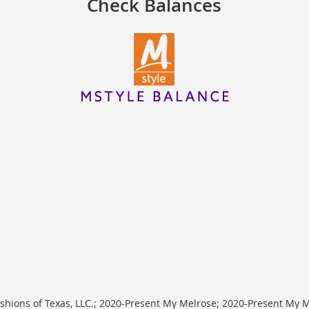
Check Balances
shions of Texas, LLC.; 2020-Present My Melrose; 2020-Present My Me