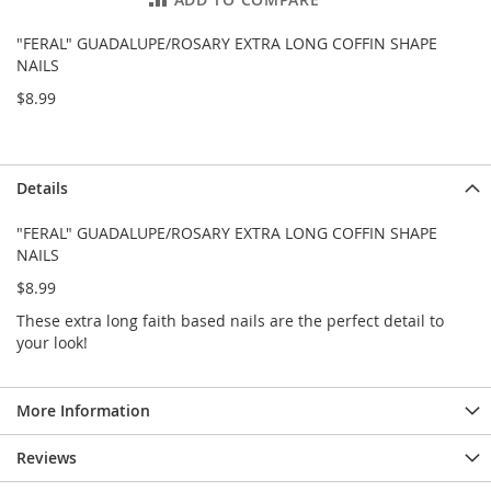
e
s
"FERAL" GUADALUPE/ROSARY EXTRA LONG COFFIN SHAPE
E
NAILS
x
t
$8.99
e
n
d
e
Details
d
S
i
"FERAL" GUADALUPE/ROSARY EXTRA LONG COFFIN SHAPE
z
NAILS
e
$8.99
s
These extra long faith based nails are the perfect detail to
W
your look!
o
m
e
n
More Information
'
s
Reviews
S
h