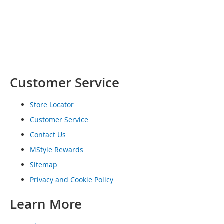
o
e
s
S
n
e
a
Customer Service
k
e
r
Store Locator
s
Customer Service
&
A
Contact Us
t
h
MStyle Rewards
l
Sitemap
e
t
Privacy and Cookie Policy
i
c
Learn More
B