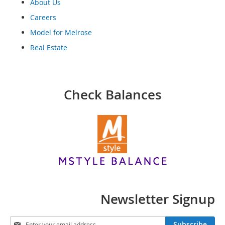
o
About Us
o
Careers
t
s
Model for Melrose
&
Real Estate
B
o
o
t
i
Check Balances
e
s
S
a
n
d
a
l
s
&
Newsletter Signup
F
l
S
a
Subscribe