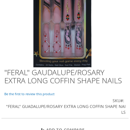
o
r
a
r
y
/
M
i
s
s
e
s
C
l
"FERAL" GAUDALUPE/ROSARY
Skip
o
to
EXTRA LONG COFFIN SHAPE NAILS
t
the
h
beginning
i
of
Be the first to review this product
n
the
SKU
g
images
"FERAL" GUADALUPE/ROSARY EXTRA LONG COFFIN SHAPE NAI
gallery
LS
L
a
d
i
ADD TO COMPARE