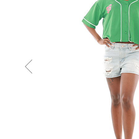
Open-
gallery
Toe
Heels
Close-
Toe
Heels
Sale
Shoe
Accessories
Lingerie
Beauty
Men
Men's
Clothing
Men's
Accessories
Kids
Girls
Girl's