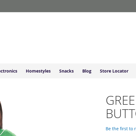
ectronics
Homestyles
Snacks
Blog
Store Locator
GREE
BUTT
Be the first to