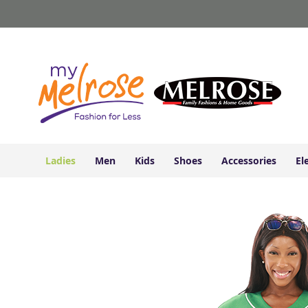
Ladies
Skip
Junior
to
Clothing
Content
Contemporary/Misses
Clothing
Ladies
Extended
Sizes
Women's
Shoes
Ladies
Men
Kids
Shoes
Accessories
El
Sneakers
&
Athletic
Boots
Skip
&
to
Booties
the
end
Sandals
of
&
the
Flats
images