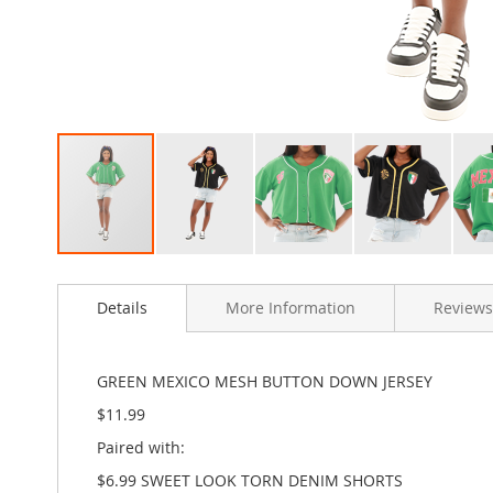
Clothing
Girl's
Shoes
Shoe
Accessories
Girl's
Accessories
Boys
Boy's
Shoes
Skip
Shoe
to
Accessories
Details
More Information
Reviews
the
Boy's
beginning
Accessories
of
the
Infants
GREEN MEXICO MESH BUTTON DOWN JERSEY
images
&
$11.99
gallery
Toddlers
Infant
Paired with:
&
$6.99 SWEET LOOK TORN DENIM SHORTS
Toddlers