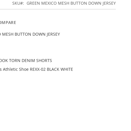
SKU
GREEN MEXICO MESH BUTTON DOWN JERSEY
OMPARE
O MESH BUTTON DOWN JERSEY
LOOK TORN DENIM SHORTS
 Athletic Shoe REXX-02 BLACK WHITE