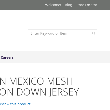
Welcome!
Blog
Store Locator
Careers
N MEXICO MESH
ON DOWN JERSEY
 review this product