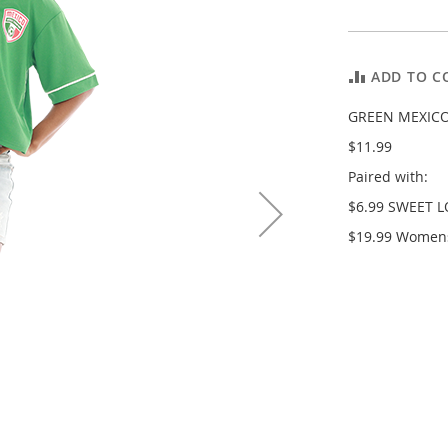
ADD TO C
GREEN MEXIC
$11.99
Paired with:
$6.99 SWEET 
$19.99 Womens