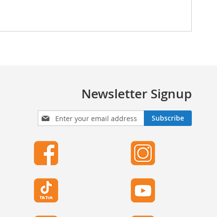
Newsletter Signup
S
Subscribe
i
g
n
U
p
f
o
r
O
u