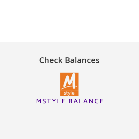
Check Balances