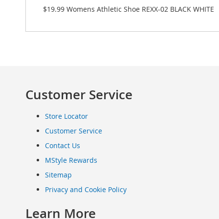
Clothing
$19.99 Womens Athletic Shoe REXX-02 BLACK WHITE
Infant
&
Toddlers
Shoes
Infants
&
Toddlers
Customer Service
Accessories
Toys
Store Locator
Shoes
Customer Service
Women's
Shoes
Contact Us
Sneakers
MStyle Rewards
&
Athletic
Sitemap
Boots
Privacy and Cookie Policy
&
Booties
Learn More