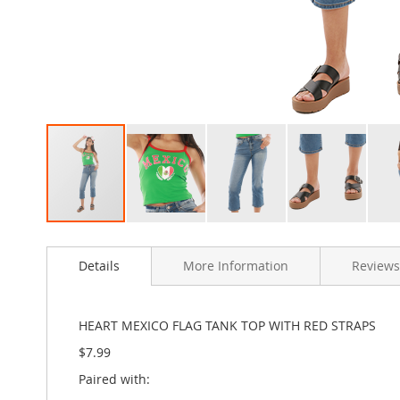
Clothing
Girl's
Shoes
Shoe
Accessories
Girl's
Accessories
Boys
Boy's
Shoes
Shoe
Skip
Accessories
to
Boy's
Details
More Information
Reviews
the
Accessories
beginning
of
Infants
the
&
HEART MEXICO FLAG TANK TOP WITH RED STRAPS
images
Toddlers
$7.99
gallery
Infant
&
Paired with:
Toddlers