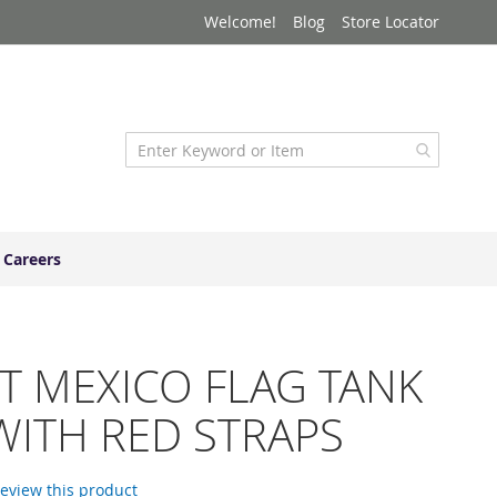
Welcome!
Blog
Store Locator
Careers
T MEXICO FLAG TANK
WITH RED STRAPS
 review this product