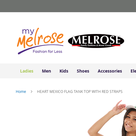
Ladies
Skip
Junior
to
Clothing
Content
Contemporary/Misses
Clothing
Ladies
Extended
Sizes
Women's
Shoes
Ladies
Men
Kids
Shoes
Accessories
El
Sneakers
&
Athletic
Home
HEART MEXICO FLAG TANK TOP WITH RED STRAPS
Boots
&
Skip
Booties
to
the
Sandals
end
&
of
Flats
the