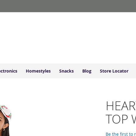
ectronics
Homestyles
Snacks
Blog
Store Locator
HEAR
TOP 
Be the first to