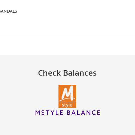
e SANDALS
Check Balances