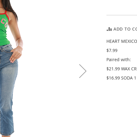
ADD TO C
HEART MEXICO
$7.99
Paired with:
$21.99 WAX C
$16.99 SODA 1 