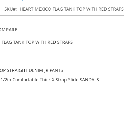
SKU
HEART MEXICO FLAG TANK TOP WITH RED STRAPS
OMPARE
 FLAG TANK TOP WITH RED STRAPS
ROP STRAIGHT DENIM JR PANTS
1/2in Comfortable Thick X Strap Slide SANDALS