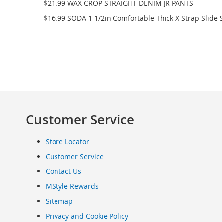
$21.99 WAX CROP STRAIGHT DENIM JR PANTS
Clothing
$16.99 SODA 1 1/2in Comfortable Thick X Strap Slid
Infant
&
Toddlers
Shoes
Infants
&
Toddlers
Accessories
Toys
Customer Service
Shoes
Women's
Store Locator
Shoes
Sneakers
Customer Service
&
Contact Us
Athletic
MStyle Rewards
Boots
&
Sitemap
Booties
Privacy and Cookie Policy