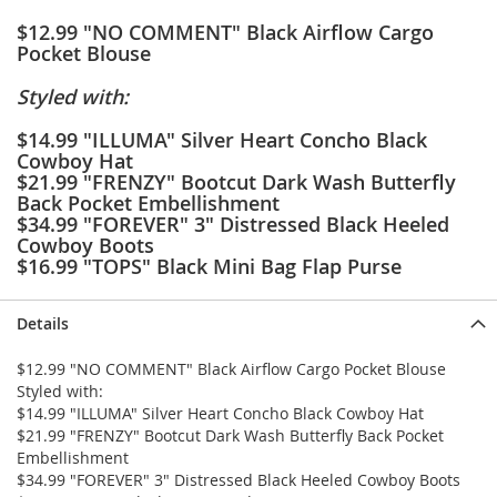
e
$12.99 "NO COMMENT" Black Airflow Cargo
s
Pocket Blouse
E
x
t
Styled with:
e
n
$14.99 "ILLUMA" Silver Heart Concho Black
d
Cowboy Hat
e
$21.99 "FRENZY" Bootcut Dark Wash Butterfly
d
Back Pocket Embellishment
S
$34.99 "FOREVER" 3" Distressed Black Heeled
i
Cowboy Boots
z
$16.99 "TOPS" Black Mini Bag Flap Purse
e
s
Details
W
o
$12.99 "NO COMMENT" Black Airflow Cargo Pocket Blouse
m
Styled with:
e
$14.99 "ILLUMA" Silver Heart Concho Black Cowboy Hat
n
'
$21.99 "FRENZY" Bootcut Dark Wash Butterfly Back Pocket
s
Embellishment
S
$34.99 "FOREVER" 3" Distressed Black Heeled Cowboy Boots
h