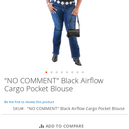
o
r
a
r
y
/
M
i
s
s
e
s
C
l
o
"NO COMMENT" Black Airflow
Skip
t
to
h
Cargo Pocket Blouse
i
the
n
beginning
g
of
Be the first to review this product
the
SKU
"NO COMMENT" Black Airflow Cargo Pocket Blouse
L
images
a
gallery
d
ADD TO COMPARE
i