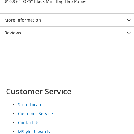
$16.99 "TOPS" Black Mini Bag Flap Purse
o
e
s
More Information
S
Reviews
n
e
a
k
e
r
s
&
A
t
Customer Service
h
l
e
Store Locator
t
i
Customer Service
c
Contact Us
B
MStyle Rewards