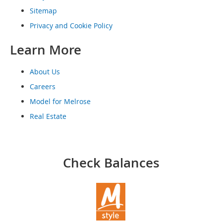
o
Sitemap
o
t
Privacy and Cookie Policy
s
&
Learn More
B
o
o
About Us
t
Careers
i
e
Model for Melrose
s
Real Estate
S
a
n
d
Check Balances
a
l
s
&
F
l
a