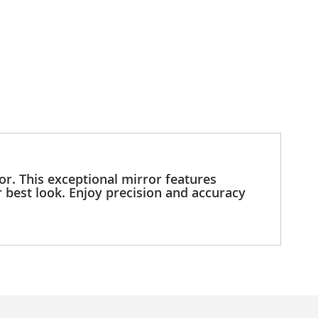
r. This exceptional mirror features
r best look. Enjoy precision and accuracy