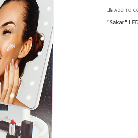
ADD TO C
"Sakar" LED