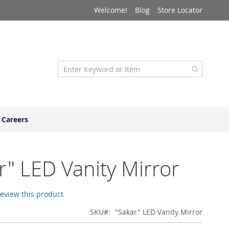
Welcome!
Blog
Store Locator
Careers
r" LED Vanity Mirror
 review this product
SKU
"Sakar" LED Vanity Mirror