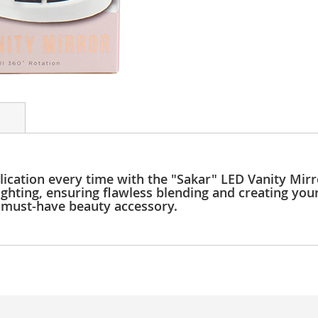
cation every time with the "Sakar" LED Vanity Mirro
ighting, ensuring flawless blending and creating you
s must-have beauty accessory.