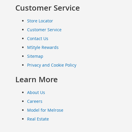
Clothing
Customer Service
Infant
&
Store Locator
Toddlers
Customer Service
Shoes
Contact Us
Infants
&
MStyle Rewards
Toddlers
Sitemap
Accessories
Privacy and Cookie Policy
Toys
Shoes
Learn More
Women's
Shoes
About Us
Sneakers
&
Careers
Athletic
Model for Melrose
Boots
Real Estate
&
Booties