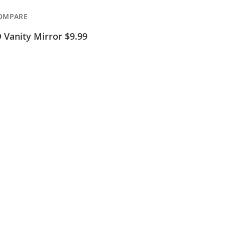
OMPARE
 Vanity Mirror $9.99