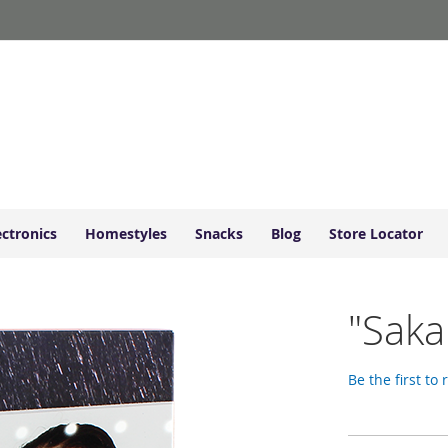
ectronics
Homestyles
Snacks
Blog
Store Locator
"Saka
Be the first to