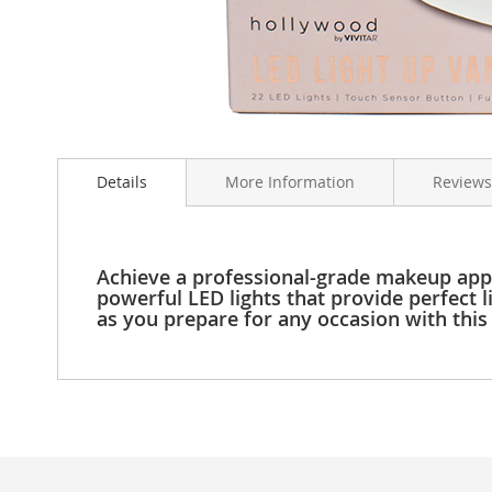
Clothing
Girl's
Shoes
Shoe
Accessories
Skip
Girl's
to
Accessories
Details
More Information
Reviews
the
Boys
beginning
Boy's
of
Shoes
the
Shoe
images
Achieve a professional-grade makeup appli
Accessories
gallery
powerful LED lights that provide perfect l
as you prepare for any occasion with thi
Boy's
Accessories
Infants
&
Toddlers
Infant
&
Toddlers