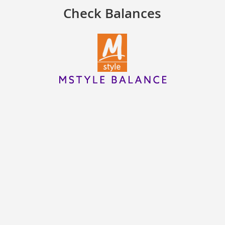
Check Balances