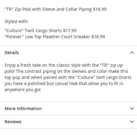
e
s
"TR" Zip Polo with Sleeve and Collar Piping $16.99
E
x
Styled with:
t
"Culture" Twill Cargo Shorts $17.99
e
n
"Forever" Low Top Pleather Court Sneaker $16.99
d
e
Details
d
S
i
Enjoy a fresh take on the classic style with the "TR" zip up
z
polo! The contrast piping on the sleeves and color make this
e
top pop and when paired with the "Culture" twill cargo shorts
s
you have a polished but casual look that allow you to fit in
anywhere you go!
W
o
m
More Information
e
n
'
Reviews
s
S
h