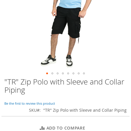
o
r
a
r
y
/
M
i
s
s
e
s
C
l
o
"TR" Zip Polo with Sleeve and Collar
Skip
t
to
h
Piping
i
the
n
beginning
g
of
Be the first to review this product
the
SKU
"TR" Zip Polo with Sleeve and Collar Piping
L
images
a
gallery
d
ADD TO COMPARE
i