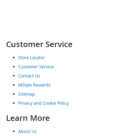
o
e
s
S
n
e
Customer Service
a
k
e
Store Locator
r
Customer Service
s
&
Contact Us
A
MStyle Rewards
t
h
Sitemap
l
e
Privacy and Cookie Policy
t
i
Learn More
c
About Us
B