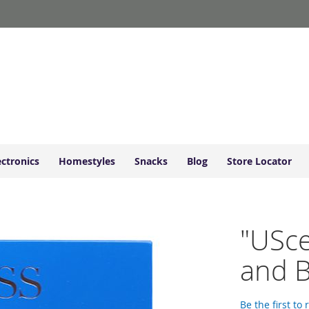
ectronics
Homestyles
Snacks
Blog
Store Locator
"USce
and B
Be the first to