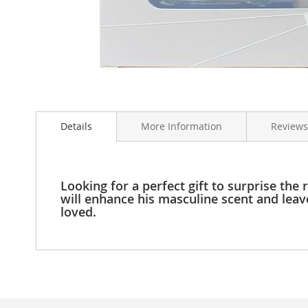
Clothing
Girl's
Shoes
Shoe
Accessories
Girl's
Skip
Accessories
to
Boys
Details
More Information
Reviews
the
Boy's
beginning
Shoes
of
Shoe
the
Accessories
images
Looking for a perfect gift to surprise th
gallery
will enhance his masculine scent and leav
Boy's
loved.
Accessories
Infants
&
Toddlers
Infant
&
Toddlers