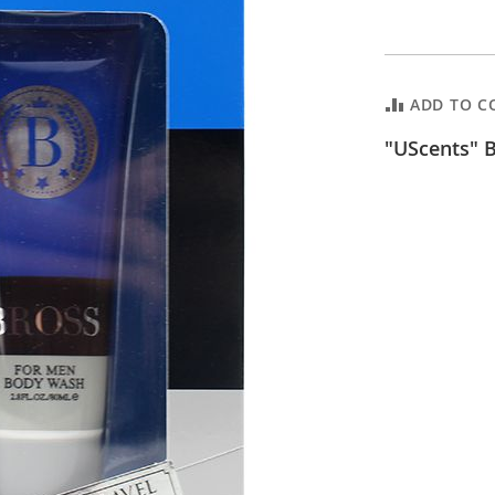
ADD TO C
"UScents" B