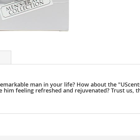
e remarkable man in your life? How about the "UScen
e him feeling refreshed and rejuvenated? Trust us, th