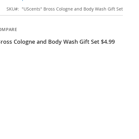
SKU
"UScents" Bross Cologne and Body Wash Gift Set
OMPARE
ross Cologne and Body Wash Gift Set $4.99