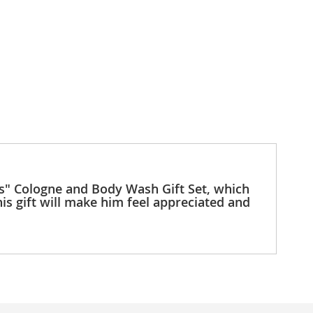
ts" Cologne and Body Wash Gift Set, which
is gift will make him feel appreciated and