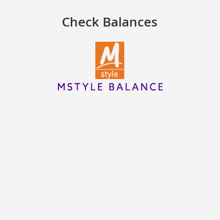
Check Balances