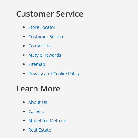
Clothing
Customer Service
Infant
&
Toddlers
Store Locator
Shoes
Customer Service
Infants
Contact Us
&
Toddlers
MStyle Rewards
Accessories
Sitemap
Toys
Privacy and Cookie Policy
Shoes
Women's
Learn More
Shoes
Sneakers
About Us
&
Athletic
Careers
Boots
Model for Melrose
&
Real Estate
Booties