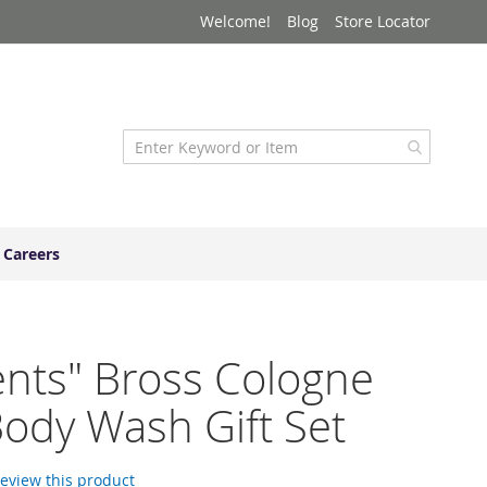
Welcome!
Blog
Store Locator
Careers
nts" Bross Cologne
ody Wash Gift Set
 review this product