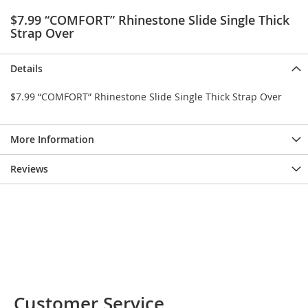
e
$7.99 “COMFORT” Rhinestone Slide Single Thick
s
Strap Over
E
x
t
Details
e
n
d
$7.99 “COMFORT” Rhinestone Slide Single Thick Strap Over
e
d
S
More Information
i
z
e
Reviews
s
W
o
m
e
n
'
s
S
Customer Service
h