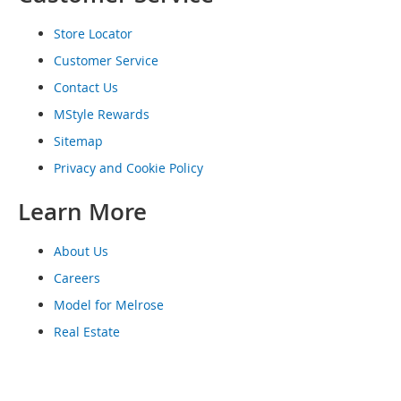
o
e
Store Locator
s
Customer Service
S
Contact Us
n
MStyle Rewards
e
a
Sitemap
k
e
Privacy and Cookie Policy
r
s
Learn More
&
A
t
About Us
h
Careers
l
e
Model for Melrose
t
Real Estate
i
c
B