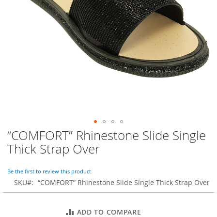
o
r
a
r
y
/
M
i
s
s
e
s
C
l
o
“COMFORT” Rhinestone Slide Single
Skip
t
to
h
Thick Strap Over
i
the
n
beginning
g
of
Be the first to review this product
the
SKU
“COMFORT” Rhinestone Slide Single Thick Strap Over
L
images
a
gallery
d
ADD TO COMPARE
i