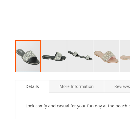
Clothing
Girl's
Shoes
Shoe
Accessories
Girl's
Accessories
Boys
Boy's
Shoes
Shoe
Skip
Accessories
to
Boy's
Details
More Information
Reviews
the
Accessories
beginning
of
Infants
the
&
Look comfy and casual for your fun day at the beach o
images
Toddlers
gallery
Infant
&
Toddlers