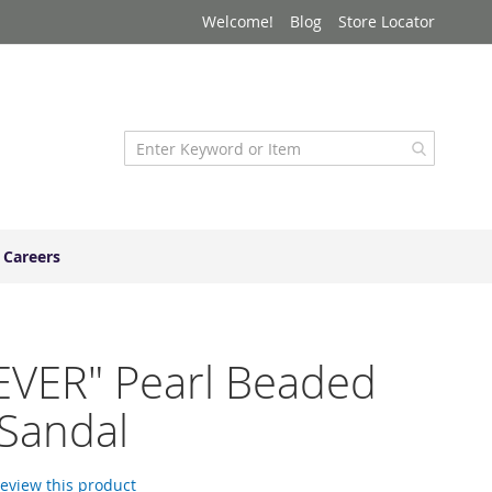
Welcome!
Blog
Store Locator
Careers
EVER" Pearl Beaded
 Sandal
 review this product