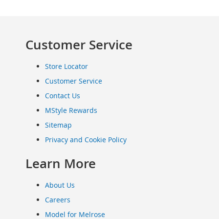
Clothing
Infant
&
Customer Service
Toddlers
Shoes
Infants
Store Locator
&
Customer Service
Toddlers
Accessories
Contact Us
Toys
MStyle Rewards
Shoes
Sitemap
Women's
Privacy and Cookie Policy
Shoes
Sneakers
Learn More
&
Athletic
About Us
Boots
&
Careers
Booties
Model for Melrose