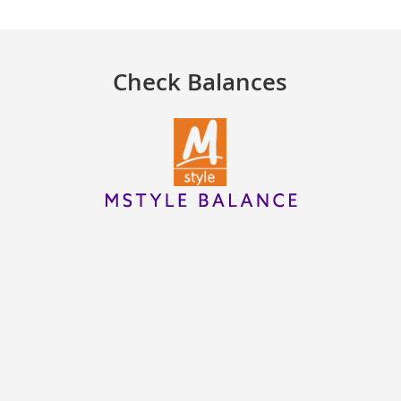
Check Balances