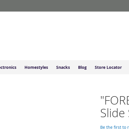
ectronics
Homestyles
Snacks
Blog
Store Locator
"FOR
Slide
Be the first to