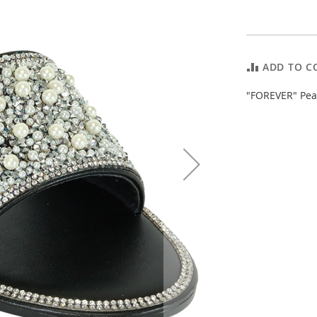
ADD TO C
"FOREVER" Pear