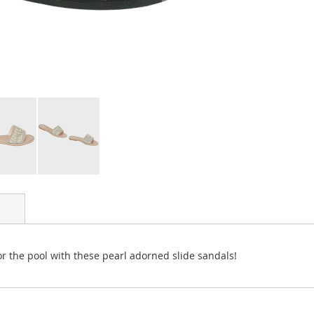
r the pool with these pearl adorned slide sandals!