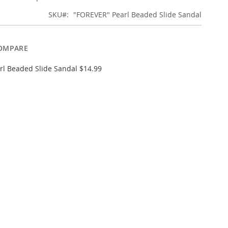
SKU
"FOREVER" Pearl Beaded Slide Sandal
OMPARE
l Beaded Slide Sandal $14.99