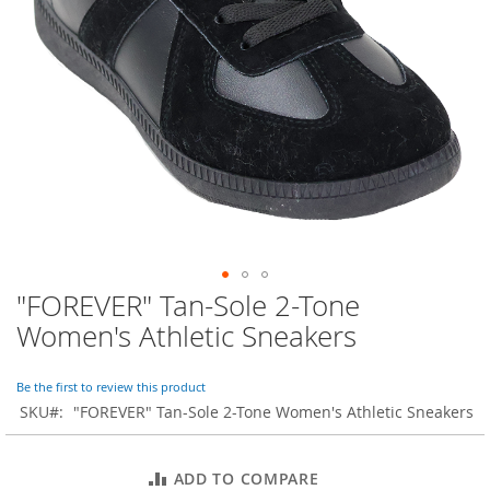
o
r
a
r
y
/
M
i
s
s
e
s
C
l
o
"FOREVER" Tan-Sole 2-Tone
Skip
t
to
h
Women's Athletic Sneakers
i
the
n
beginning
g
of
Be the first to review this product
the
SKU
"FOREVER" Tan-Sole 2-Tone Women's Athletic Sneakers
L
images
a
gallery
d
ADD TO COMPARE
i