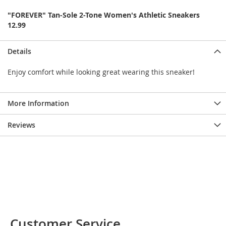
e
s
"FOREVER" Tan-Sole 2-Tone Women's Athletic Sneakers
E
12.99
x
t
e
Details
n
d
Enjoy comfort while looking great wearing this sneaker!
e
d
S
More Information
i
z
e
Reviews
s
W
o
m
e
n
'
s
S
Customer Service
h