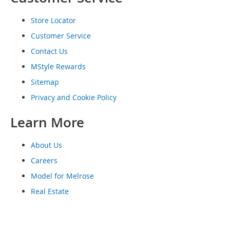
o
e
Store Locator
s
Customer Service
S
Contact Us
n
e
MStyle Rewards
a
Sitemap
k
e
Privacy and Cookie Policy
r
s
Learn More
&
A
t
About Us
h
Careers
l
e
Model for Melrose
t
Real Estate
i
c
B