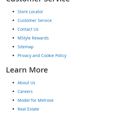
o
e
Store Locator
s
Customer Service
S
Contact Us
n
e
MStyle Rewards
a
Sitemap
k
e
Privacy and Cookie Policy
r
s
Learn More
&
A
t
About Us
h
Careers
l
e
Model for Melrose
t
Real Estate
i
c
B