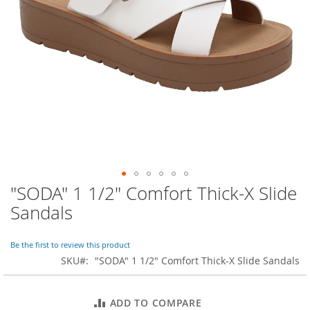
o
r
a
r
y
/
M
i
s
s
e
s
C
l
o
"SODA" 1 1/2" Comfort Thick-X Slide
Skip
t
to
h
Sandals
i
the
n
beginning
g
of
Be the first to review this product
the
SKU
"SODA" 1 1/2" Comfort Thick-X Slide Sandals
L
images
a
gallery
d
ADD TO COMPARE
i