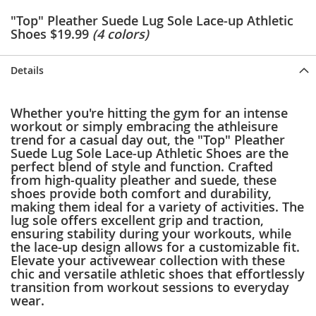
e
"Top" Pleather Suede Lug Sole Lace-up Athletic
s
Shoes $19.99
(4 colors)
E
x
t
Details
e
n
d
e
Whether you're hitting the gym for an intense
d
workout or simply embracing the athleisure
S
trend for a casual day out, the "Top" Pleather
i
Suede Lug Sole Lace-up Athletic Shoes are the
z
perfect blend of style and function. Crafted
e
from high-quality pleather and suede, these
s
shoes provide both comfort and durability,
making them ideal for a variety of activities. The
W
lug sole offers excellent grip and traction,
o
ensuring stability during your workouts, while
m
the lace-up design allows for a customizable fit.
e
Elevate your activewear collection with these
n
chic and versatile athletic shoes that effortlessly
'
transition from workout sessions to everyday
s
wear.
S
h