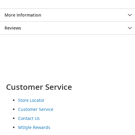
o
e
More Information
s
S
Reviews
n
e
a
k
e
r
s
&
A
Customer Service
t
h
l
Store Locator
e
t
Customer Service
i
Contact Us
c
MStyle Rewards
B