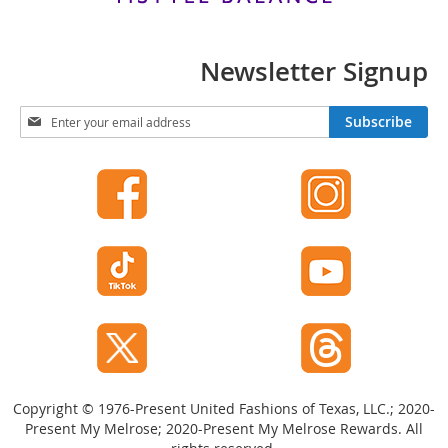
t
s
Newsletter Signup
O
p
e
S
Subscribe
n
i
-
g
T
n
o
U
e
p
H
f
e
o
e
r
l
O
s
u
r
C
N
l
e
o
w
s
Copyright © 1976-Present United Fashions of Texas, LLC.; 2020-
s
e
Present My Melrose; 2020-Present My Melrose Rewards. All
-
l