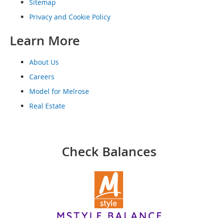
o
Sitemap
o
Privacy and Cookie Policy
t
s
Learn More
&
B
o
About Us
o
t
Careers
i
Model for Melrose
e
s
Real Estate
S
a
n
Check Balances
d
a
l
s
&
F
l
a