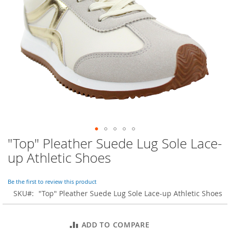
o
r
a
r
y
/
M
i
s
s
e
s
C
l
o
"Top" Pleather Suede Lug Sole Lace-
Skip
t
to
h
up Athletic Shoes
i
the
n
beginning
g
of
Be the first to review this product
the
SKU
"Top" Pleather Suede Lug Sole Lace-up Athletic Shoes
L
images
a
gallery
d
ADD TO COMPARE
i