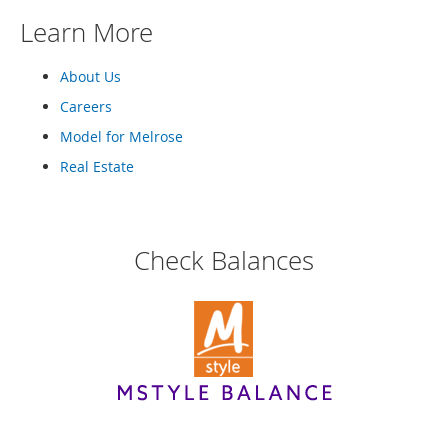
M
Learn More
e
n
'
About Us
s
C
Careers
l
Model for Melrose
o
t
Real Estate
h
i
n
g
Check Balances
M
e
n
'
s
A
c
c
e
s
s