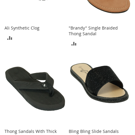
o
e
s
S
Ali Synthetic Clog
"Brandy" Single Braided
n
Thong Sandal
ADD
e
ADD
a
TO
k
TO
e
COMPARE
r
COMPARE
s
&
A
t
h
l
e
t
i
c
B
Thong Sandals With Thick
Bling Bling Slide Sandals