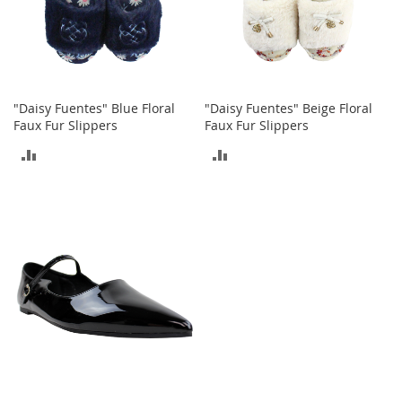
T
o
e
H
e
e
l
"Daisy Fuentes" Blue Floral
"Daisy Fuentes" Beige Floral
s
Faux Fur Slippers
Faux Fur Slippers
ADD
ADD
S
a
TO
TO
l
e
COMPARE
COMPARE
S
h
o
e
A
c
c
e
s
s