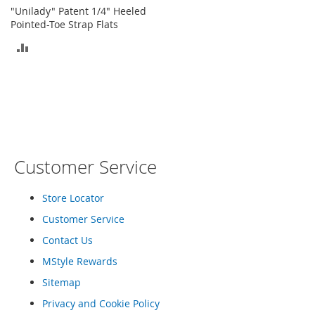
o
"Unilady" Patent 1/4" Heeled
r
Pointed-Toe Strap Flats
i
ADD
e
s
TO
L
COMPARE
i
n
g
e
r
Customer Service
i
e
Store Locator
B
e
Customer Service
a
Contact Us
u
t
MStyle Rewards
y
Sitemap
Men
Privacy and Cookie Policy