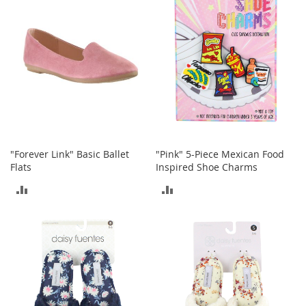
COMPARE
COMPARE
t
s
O
p
e
n
-
T
o
e
H
"Forever Link" Basic Ballet
"Pink" 5-Piece Mexican Food
e
Flats
Inspired Shoe Charms
e
ADD
ADD
l
s
TO
TO
C
COMPARE
COMPARE
l
o
s
e
-