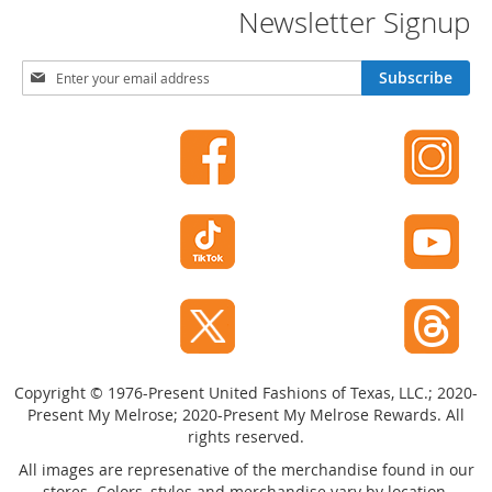
Newsletter Signup
o
r
i
S
e
Subscribe
i
s
g
n
Kids
U
p
G
f
i
r
o
l
r
s
O
u
G
r
i
N
r
e
l
w
'
Copyright © 1976-Present United Fashions of Texas, LLC.; 2020-
s
s
Present My Melrose; 2020-Present My Melrose Rewards. All
l
C
rights reserved.
e
l
t
All images are represenative of the merchandise found in our
o
t
stores. Colors, styles and merchandise vary by location.